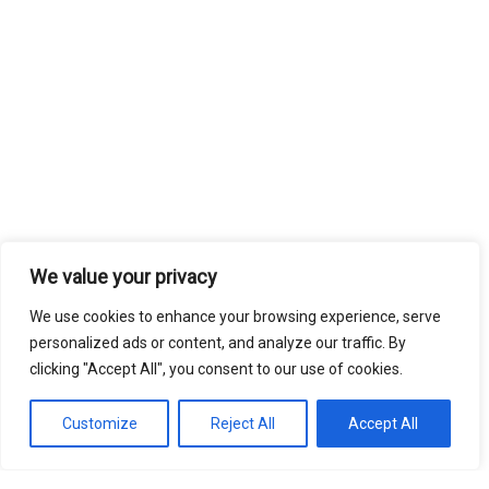
We value your privacy
We use cookies to enhance your browsing experience, serve
personalized ads or content, and analyze our traffic. By
clicking "Accept All", you consent to our use of cookies.
Customize
Reject All
Accept All