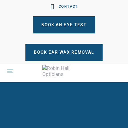
Skip
Skip
CONTACT
links
to
primary
BOOK AN EYE TEST
navigation
Skip
to
content
BOOK EAR WAX REMOVAL
Toggle
navigation