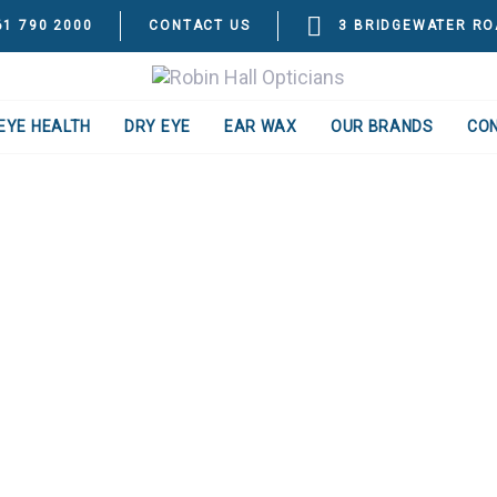
61 790 2000
CONTACT US
3 BRIDGEWATER RO
EYE HEALTH
DRY EYE
EAR WAX
OUR BRANDS
CO