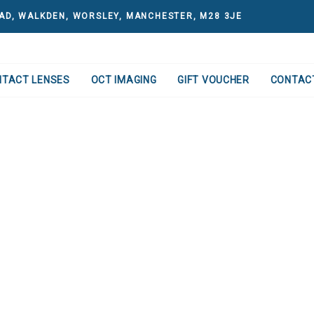
AD, WALKDEN, WORSLEY, MANCHESTER, M28 3JE
NTACT LENSES
OCT IMAGING
GIFT VOUCHER
CONTAC