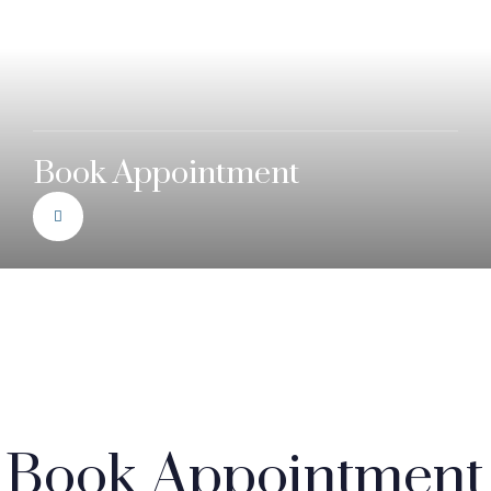
Book Appointment
Book Appointment