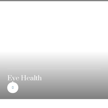
Eye Health