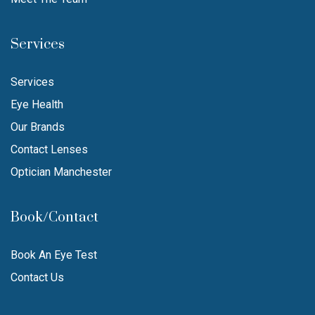
Services
Services
Eye Health
Our Brands
Contact Lenses
Optician Manchester
Book/Contact
Book An Eye Test
Contact Us