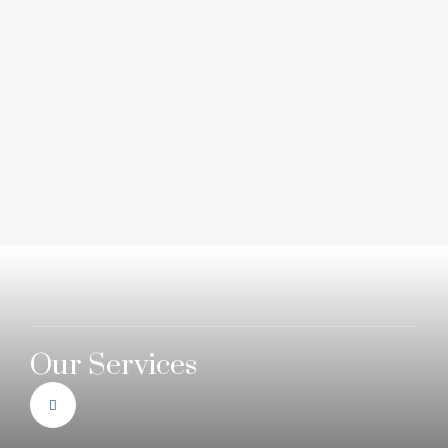
Our Services