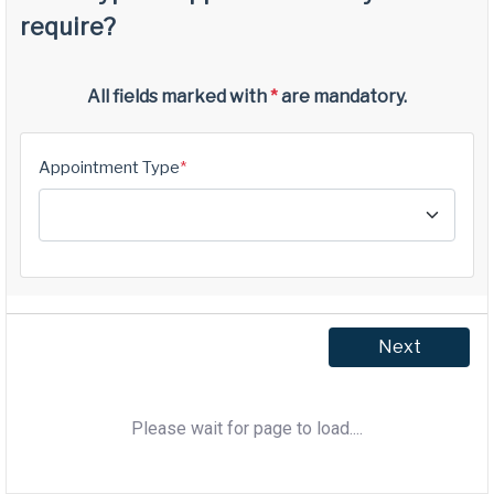
Please wait for page to load....