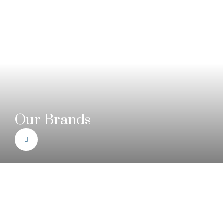
Our Brands