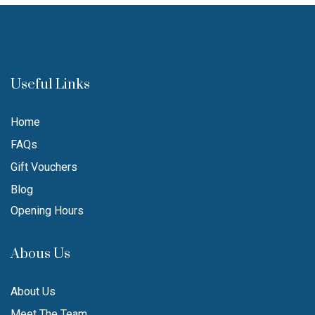
Useful Links
Home
FAQs
Gift Vouchers
Blog
Opening Hours
Abous Us
About Us
Meet The Team