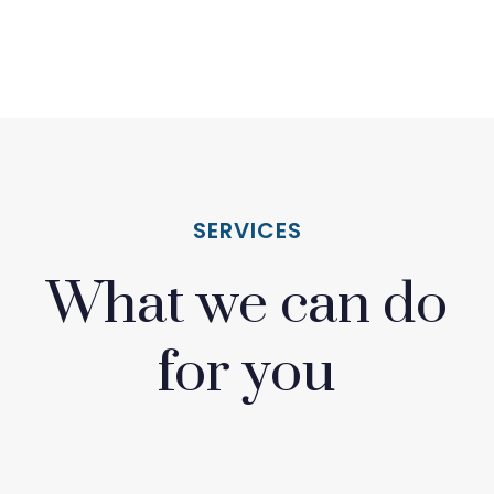
SERVICES
What we can do
for you