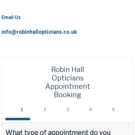
Email Us
info@robinhallopticians.co.uk