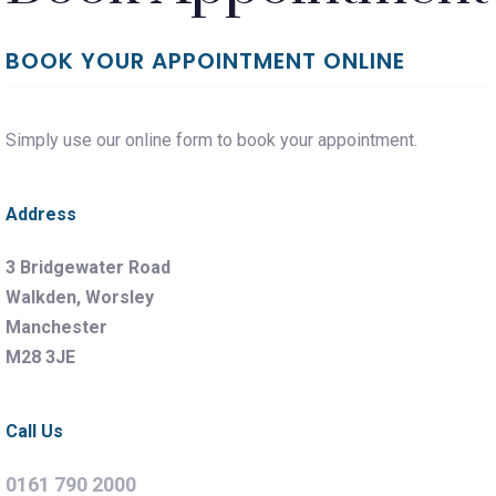
BOOK YOUR APPOINTMENT ONLINE
Simply use our online form to book your appointment.
Address
3 Bridgewater Road
Walkden, Worsley
Manchester
M28 3JE
Call Us
0161 790 2000