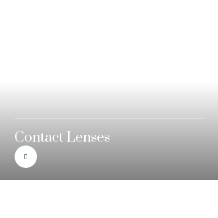
Contact Lenses