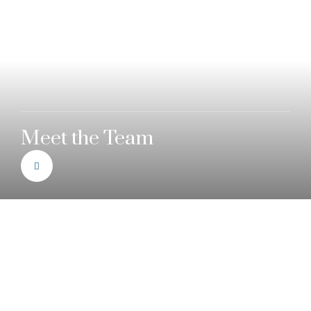
Meet the Team