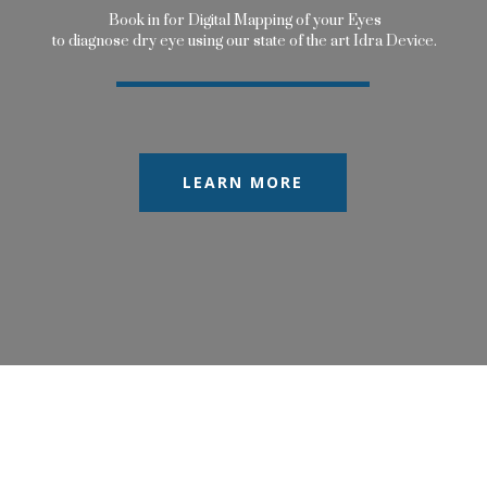
B
o
o
k
i
n
f
o
r
D
i
g
i
t
a
l
M
a
p
p
i
n
g
o
f
y
o
u
r
E
y
e
s
t
o
d
i
a
g
n
o
s
e
d
r
y
e
y
e
u
s
i
n
g
o
u
r
s
t
a
t
e
o
f
t
h
e
a
r
t
I
d
r
a
D
e
v
i
c
e
.