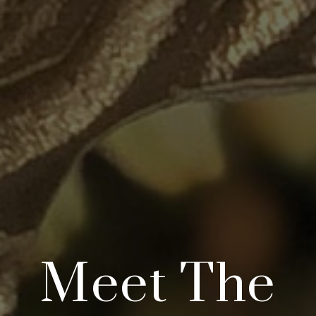
Meet The