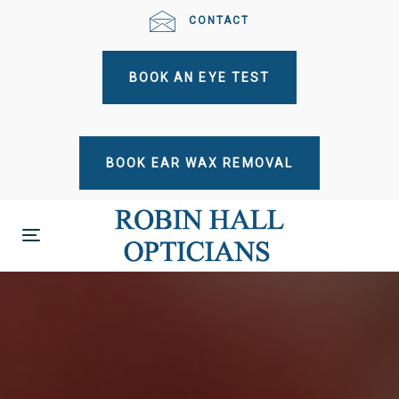
Skip
Skip
CONTACT
links
to
primary
BOOK AN EYE TEST
navigation
Skip
to
content
BOOK EAR WAX REMOVAL
Toggle
navigation