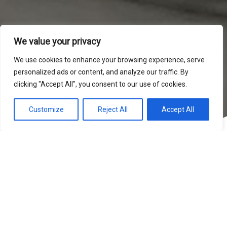
We value your privacy
We use cookies to enhance your browsing experience, serve
personalized ads or content, and analyze our traffic. By
clicking "Accept All", you consent to our use of cookies.
Customize
Reject All
Accept All