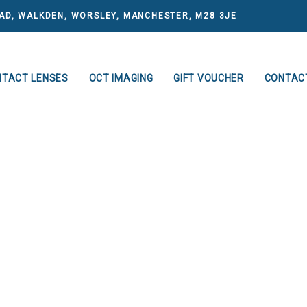
AD, WALKDEN, WORSLEY, MANCHESTER, M28 3JE
NTACT LENSES
OCT IMAGING
GIFT VOUCHER
CONTAC