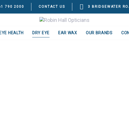
61 790 2000
CONTACT US
3 BRIDGEWATER RO
EYE HEALTH
DRY EYE
EAR WAX
OUR BRANDS
CO