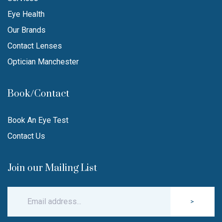
Eye Health
Our Brands
Contact Lenses
Optician Manchester
Book/Contact
Book An Eye Test
Contact Us
Join our Mailing List
>