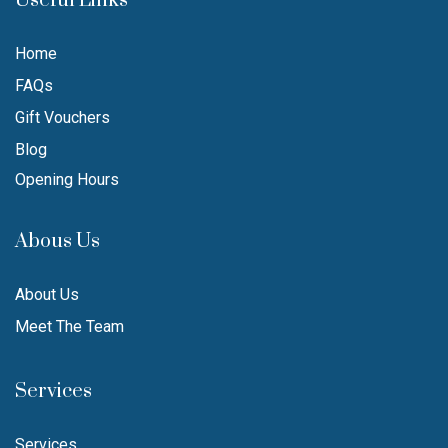
Useful Links
Home
FAQs
Gift Vouchers
Blog
Opening Hours
Abous Us
About Us
Meet The Team
Services
Services