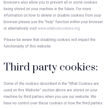
browsers also allow you to prevent all or some cookies
being stored on your machine in the future. For more
information on how to delete or disable cookies from your
browser please use the “help” function within your browser
or alternatively visit
www.allaboutcookies.org
.
Please be aware that disabling cookies will impact the
functionality of this website.
Third party cookies:
Some of the cookies described in the “What Cookies are
used on this Website” section above are stored on your
machine by third parties when you use our website. We
have no control over these cookies or how the third parties