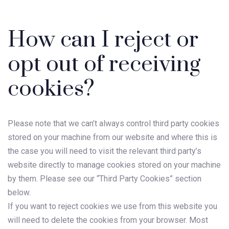
How can I reject or
opt out of receiving
cookies?
Please note that we can’t always control third party cookies
stored on your machine from our website and where this is
the case you will need to visit the relevant third party’s
website directly to manage cookies stored on your machine
by them. Please see our “Third Party Cookies” section
below.
If you want to reject cookies we use from this website you
will need to delete the cookies from your browser. Most