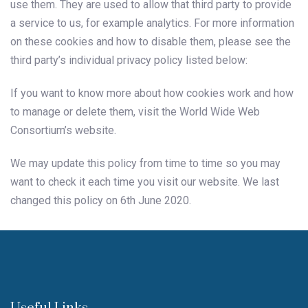
use them. They are used to allow that third party to provide
a service to us, for example analytics. For more information
on these cookies and how to disable them, please see the
third party’s individual privacy policy listed below:
If you want to know more about how cookies work and how
to manage or delete them, visit the World Wide Web
Consortium’s website.
We may update this policy from time to time so you may
want to check it each time you visit our website. We last
changed this policy on 6th June 2020.