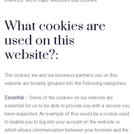
interests. Most major websites use cookies.
What cookies are
used on this
website?:
The cookies we and our business partners use on this
website are broadly grouped into the following categories:
Essential
– Some of the cookies on our website are
essential for us to be able to provide you with a service you
have requested. An example of this would be a cookie used
to enable you to log into your account on the website or
which allows communication between your browser and the