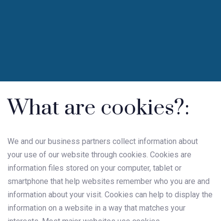
What are cookies?:
We and our business partners collect information about
your use of our website through cookies. Cookies are
information files stored on your computer, tablet or
smartphone that help websites remember who you are and
information about your visit. Cookies can help to display the
information on a website in a way that matches your