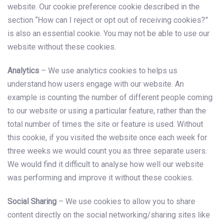
website. Our cookie preference cookie described in the
section “How can I reject or opt out of receiving cookies?”
is also an essential cookie. You may not be able to use our
website without these cookies.
Analytics
– We use analytics cookies to helps us
understand how users engage with our website. An
example is counting the number of different people coming
to our website or using a particular feature, rather than the
total number of times the site or feature is used. Without
this cookie, if you visited the website once each week for
three weeks we would count you as three separate users.
We would find it difficult to analyse how well our website
was performing and improve it without these cookies.
Social Sharing
– We use cookies to allow you to share
content directly on the social networking/sharing sites like