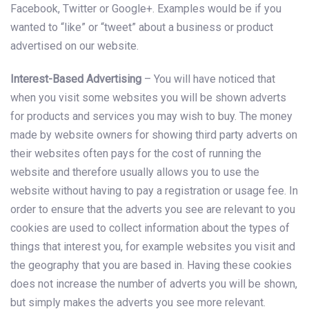
Facebook, Twitter or Google+. Examples would be if you
wanted to “like” or “tweet” about a business or product
advertised on our website.
Interest-Based Advertising
– You will have noticed that
when you visit some websites you will be shown adverts
for products and services you may wish to buy. The money
made by website owners for showing third party adverts on
their websites often pays for the cost of running the
website and therefore usually allows you to use the
website without having to pay a registration or usage fee. In
order to ensure that the adverts you see are relevant to you
cookies are used to collect information about the types of
things that interest you, for example websites you visit and
the geography that you are based in. Having these cookies
does not increase the number of adverts you will be shown,
but simply makes the adverts you see more relevant.