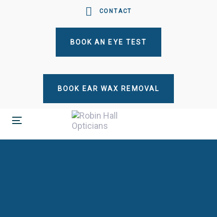
Skip
Skip
CONTACT
links
to
primary
BOOK AN EYE TEST
navigation
Skip
to
content
BOOK EAR WAX REMOVAL
Toggle
navigation