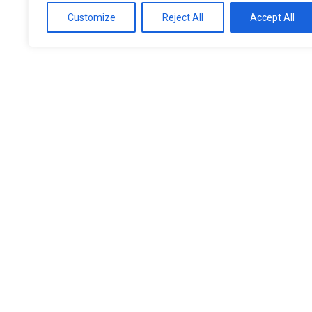
Customize
Reject All
Accept All
Expert Eye Care 
Manchester’s Opt
As one of Manchester’s opticians with a reputatio
wide range of eye care services, from routine eye
treatments. Our experienced team uses state-of-
your vision and detect any early signs of eye cond