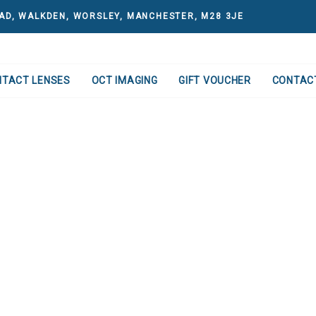
AD, WALKDEN, WORSLEY, MANCHESTER, M28 3JE
NTACT LENSES
OCT IMAGING
GIFT VOUCHER
CONTAC