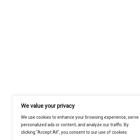
We value your privacy
We use cookies to enhance your browsing experience, serve
personalized ads or content, and analyze our traffic. By
clicking "Accept All", you consent to our use of cookies.