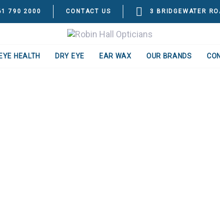
61 790 2000
CONTACT US
3 BRIDGEWATER RO
EYE HEALTH
DRY EYE
EAR WAX
OUR BRANDS
CO