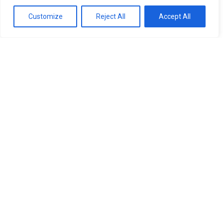
Customize
Reject All
Accept All
At Robin Hall Opticians we
have a solution to these
problems.
Current advances in the technology of
contact lenses means that whatever your
prescription there is almost certainly a
contact lens for you.