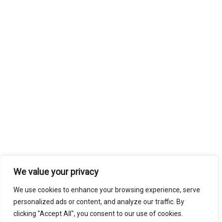
We value your privacy
We use cookies to enhance your browsing experience, serve
personalized ads or content, and analyze our traffic. By
clicking "Accept All", you consent to our use of cookies.