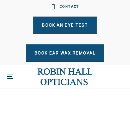
Skip
Skip
CONTACT
links
to
primary
BOOK AN EYE TEST
navigation
Skip
to
content
BOOK EAR WAX REMOVAL
Toggle
navigation