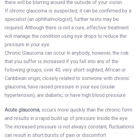
there will be blurring around the outside of your vision.
If chronic glaucoma is suspected, it can be confirmed by a
specialist (an ophthalmologist), further tests may be
required. Although there is not a cure, effective treatment
will manage the condition using eye drops to reduce the
pressure in your eye.
Chronic Glaucoma can occur in anybody, however, the risk
that you suffer is increased if you fall into any of the
following groups; over 40, very short-sighted, African or
Caribbean origin, closely related to someone with chronic
glaucoma, have raised pressure in your eye (ocular
hypertension), are diabetic, or have high blood pressure.
Acute glaucoma
, occurs more quickly than the chronic form
and results in a rapid build up of pressure inside the eye.
The increased pressure is not always constant, fluctuations
can result in short bursts of pain or discomfort