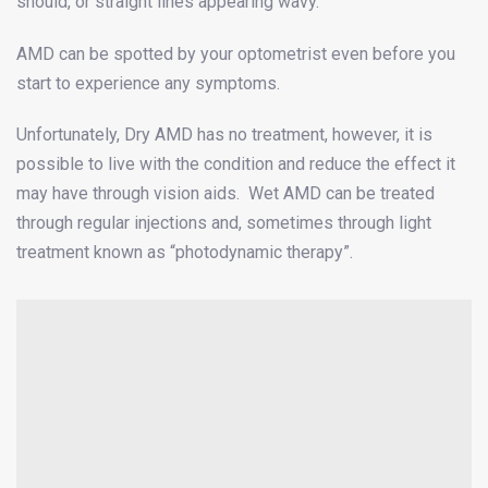
should, or straight lines appearing wavy.
AMD can be spotted by your optometrist even before you
start to experience any symptoms.
Unfortunately, Dry AMD has no treatment, however, it is
possible to live with the condition and reduce the effect it
may have through vision aids. Wet AMD can be treated
through regular injections and, sometimes through light
treatment known as “photodynamic therapy”.