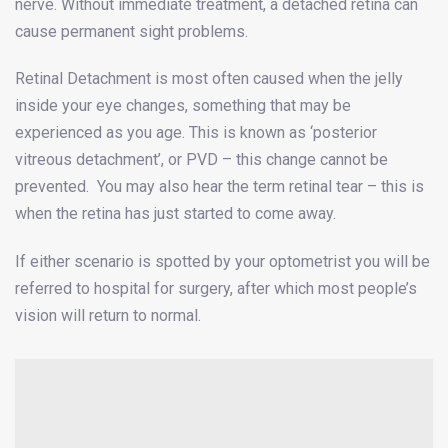
nerve. Without immediate treatment, a detached retina can
cause permanent sight problems.
Retinal Detachment is most often caused when the jelly
inside your eye changes, something that may be
experienced as you age. This is known as ‘posterior
vitreous detachment’, or PVD – this change cannot be
prevented. You may also hear the term retinal tear – this is
when the retina has just started to come away.
If either scenario is spotted by your optometrist you will be
referred to hospital for surgery, after which most people’s
vision will return to normal.