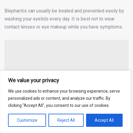
Blepharitis can usually be treated and prevented easily by
washing your eyelids every day. It is best not to wear
contact lenses or eye makeup while you have symptoms.
We value your privacy
We use cookies to enhance your browsing experience, serve
personalized ads or content, and analyze our traffic. By
clicking "Accept All", you consent to our use of cookies.
Customize
Reject All
Accept All