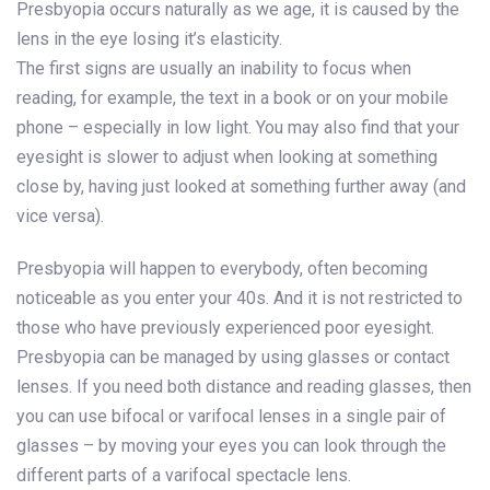
Presbyopia occurs naturally as we age, it is caused by the
lens in the eye losing it’s elasticity.
The first signs are usually an inability to focus when
reading, for example, the text in a book or on your mobile
phone – especially in low light. You may also find that your
eyesight is slower to adjust when looking at something
close by, having just looked at something further away (and
vice versa).
Presbyopia will happen to everybody, often becoming
noticeable as you enter your 40s. And it is not restricted to
those who have previously experienced poor eyesight.
Presbyopia can be managed by using glasses or contact
lenses. If you need both distance and reading glasses, then
you can use bifocal or varifocal lenses in a single pair of
glasses – by moving your eyes you can look through the
different parts of a varifocal spectacle lens.