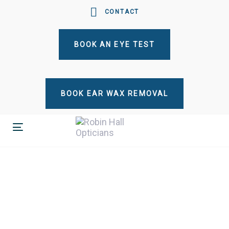
Skip
Skip
CONTACT
links
to
primary
BOOK AN EYE TEST
navigation
Skip
to
content
BOOK EAR WAX REMOVAL
Toggle
navigation