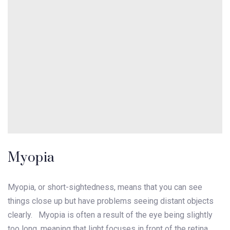
Myopia
Myopia, or short-sightedness, means that you can see
things close up but have problems seeing distant objects
clearly. Myopia is often a result of the eye being slightly
too long, meaning that light focuses in front of the retina,