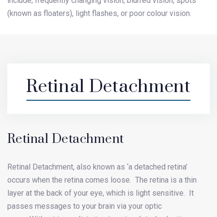
include; frequently changing vision, blurred vision, spots
(known as floaters), light flashes, or poor colour vision.
Retinal Detachment
Retinal Detachment
Retinal Detachment, also known as ‘a detached retina’
occurs when the retina comes loose. The retina is a thin
layer at the back of your eye, which is light sensitive. It
passes messages to your brain via your optic