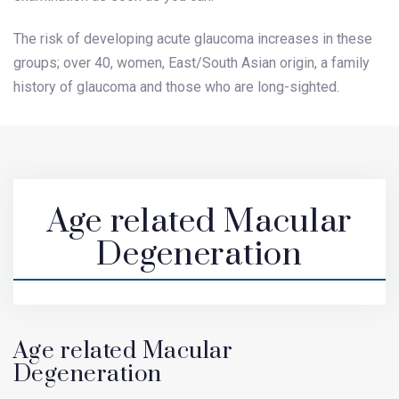
The risk of developing acute glaucoma increases in these
groups; over 40, women, East/South Asian origin, a family
history of glaucoma and those who are long-sighted.
Age related Macular
Degeneration
Age related Macular
Degeneration