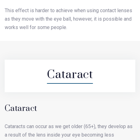
This effect is harder to achieve when using contact lenses
as they move with the eye ball, however, it is possible and
works well for some people.
Cataract
Cataract
Cataracts can occur as we get older (65+), they develop as
a result of the lens inside your eye becoming less