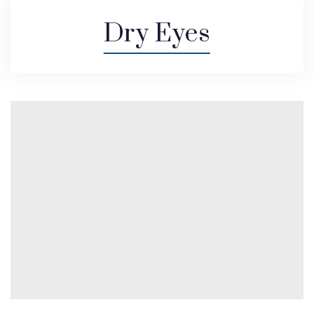
Dry Eyes