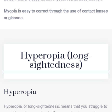
Myopia is easy to correct through the use of contact lenses
or glasses.
Hyperopia (long-
sightedness)
Hyperopia
Hyperopia, or long-sightedness, means that you struggle to