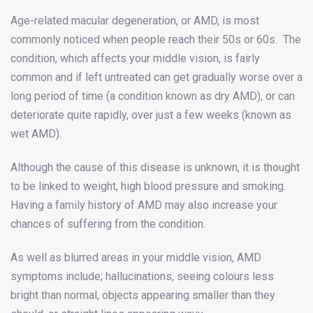
Age-related macular degeneration, or AMD, is most
commonly noticed when people reach their 50s or 60s. The
condition, which affects your middle vision, is fairly
common and if left untreated can get gradually worse over a
long period of time (a condition known as dry AMD), or can
deteriorate quite rapidly, over just a few weeks (known as
wet AMD).
Although the cause of this disease is unknown, it is thought
to be linked to weight, high blood pressure and smoking.
Having a family history of AMD may also increase your
chances of suffering from the condition.
As well as blurred areas in your middle vision, AMD
symptoms include; hallucinations, seeing colours less
bright than normal, objects appearing smaller than they