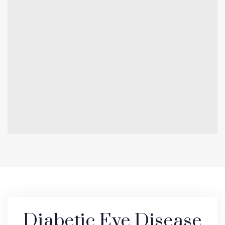
Diabetic Eye Disease