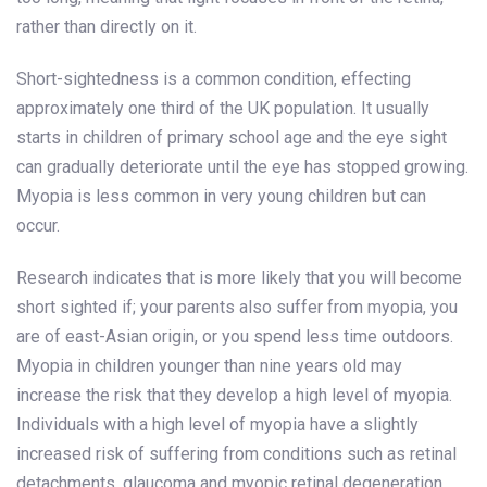
rather than directly on it.
Short-sightedness is a common condition, effecting
approximately one third of the UK population. It usually
starts in children of primary school age and the eye sight
can gradually deteriorate until the eye has stopped growing.
Myopia is less common in very young children but can
occur.
Research indicates that is more likely that you will become
short sighted if; your parents also suffer from myopia, you
are of east-Asian origin, or you spend less time outdoors.
Myopia in children younger than nine years old may
increase the risk that they develop a high level of myopia.
Individuals with a high level of myopia have a slightly
increased risk of suffering from conditions such as retinal
detachments, glaucoma and myopic retinal degeneration.