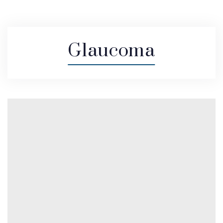
Glaucoma