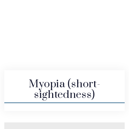
Myopia (short-
sightedness)