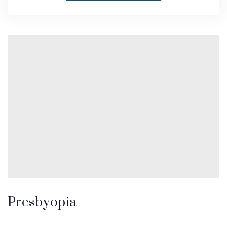
Presbyopia