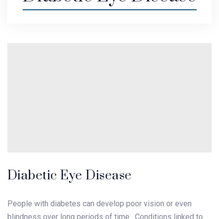
Diabetic Eye Disease
People with diabetes can develop poor vision or even
blindness over long periods of time. Conditions linked to