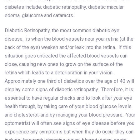
diabetes include; diabetic retinopathy, diabetic macular
edema, glaucoma and cataracts.
Diabetic Retinopathy, the most common diabetic eye
disease, is when the blood vessels near your retina (at the
back of the eye) weaken and/or leak into the retina. If this
situation goes untreated the affected blood vessels can
close, causing new ones to grow on the surface of the
retina which leads to a deterioration in your vision.
Approximately one third of diabetics over the age of 40 will
display some signs of diabetic retinopathy. Therefore, it is
essential to have regular checks and to look after your eye
health through, by taking care of your blood glucose levels
and cholesterol, and by managing your blood pressure. Your
optometrist will often see signs of eye disease before you
experience any symptoms but when they do occur they can