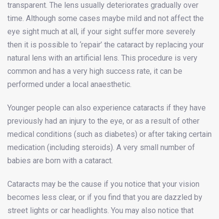
transparent. The lens usually deteriorates gradually over
time. Although some cases maybe mild and not affect the
eye sight much at all, if your sight suffer more severely
then it is possible to ‘repair’ the cataract by replacing your
natural lens with an artificial lens. This procedure is very
common and has a very high success rate, it can be
performed under a local anaesthetic.
Younger people can also experience cataracts if they have
previously had an injury to the eye, or as a result of other
medical conditions (such as diabetes) or after taking certain
medication (including steroids). A very small number of
babies are born with a cataract.
Cataracts may be the cause if you notice that your vision
becomes less clear, or if you find that you are dazzled by
street lights or car headlights. You may also notice that