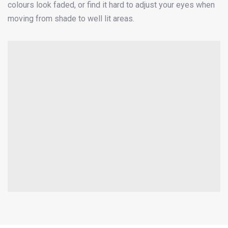
colours look faded, or find it hard to adjust your eyes when
moving from shade to well lit areas.