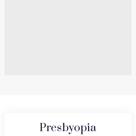
Presbyopia