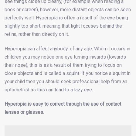
see things close up clearly, (for example when reading a
book or screen), however, more distant objects can be seen
perfectly well. Hyperopia is often a result of the eye being
slightly too short, meaning that light focuses behind the
retina, rather than directly on it.
Hyperopia can affect anybody, of any age. When it occurs in
children you may notice one eye turning inwards (towards
their nose), this is as a result of them trying to focus on
close objects and is called a squint. If you notice a squint in
your child then you should seek professional help from an
optometrist as this can lead to a lazy eye.
Hyperopia is easy to correct through the use of contact
lenses or glasses.