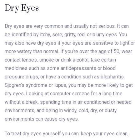
Dry Eyes
Dry eyes are very common and usually not serious. It can
be identified by itchy, sore, gritty, red, or blurry eyes. You
may also have dry eyes if your eyes are sensitive to light or
more watery than normal. If you’re over the age of 50, wear
contact lenses, smoke or drink alcohol, take certain
medicines such as some antidepressants or blood
pressure drugs, or have a condition such as blepharitis,
Sjogren’s syndrome or lupus, you may be more likely to get
dry eyes. Looking at computer screens for a long time
without a break, spending time in air conditioned or heated
environments, and being in windy, cold, dry, or dusty
environments can cause dry eyes.
To treat dry eyes yourself you can: keep your eyes clean,