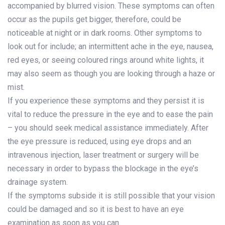
accompanied by blurred vision. These symptoms can often
occur as the pupils get bigger, therefore, could be
noticeable at night or in dark rooms. Other symptoms to
look out for include; an intermittent ache in the eye, nausea,
red eyes, or seeing coloured rings around white lights, it
may also seem as though you are looking through a haze or
mist.
If you experience these symptoms and they persist it is
vital to reduce the pressure in the eye and to ease the pain
– you should seek medical assistance immediately. After
the eye pressure is reduced, using eye drops and an
intravenous injection, laser treatment or surgery will be
necessary in order to bypass the blockage in the eye’s
drainage system.
If the symptoms subside it is still possible that your vision
could be damaged and so it is best to have an eye
examination as soon as you can.