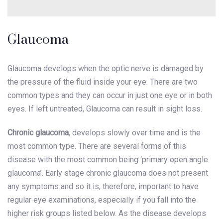
Glaucoma
Glaucoma develops when the optic nerve is damaged by
the pressure of the fluid inside your eye. There are two
common types and they can occur in just one eye or in both
eyes. If left untreated, Glaucoma can result in sight loss.
Chronic glaucoma
, develops slowly over time and is the
most common type. There are several forms of this
disease with the most common being ‘primary open angle
glaucoma’. Early stage chronic glaucoma does not present
any symptoms and so it is, therefore, important to have
regular eye examinations, especially if you fall into the
higher risk groups listed below. As the disease develops