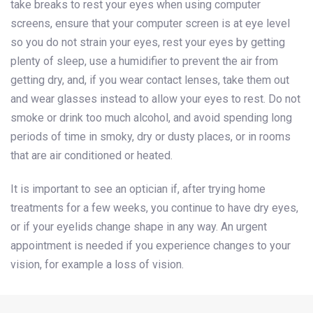
take breaks to rest your eyes when using computer
screens, ensure that your computer screen is at eye level
so you do not strain your eyes, rest your eyes by getting
plenty of sleep, use a humidifier to prevent the air from
getting dry, and, if you wear contact lenses, take them out
and wear glasses instead to allow your eyes to rest. Do not
smoke or drink too much alcohol, and avoid spending long
periods of time in smoky, dry or dusty places, or in rooms
that are air conditioned or heated.
It is important to see an optician if, after trying home
treatments for a few weeks, you continue to have dry eyes,
or if your eyelids change shape in any way. An urgent
appointment is needed if you experience changes to your
vision, for example a loss of vision.