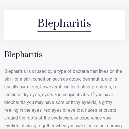
Blepharitis
Blepharitis
Blepharitis is caused by a type of bacteria that lives on the
skin, or a skin condition such as atopic dermatitis, and is
usually harmless, however it can lead other problems, for
instance dry eyes, cysts and conjunctivitis. If you have
blepharitis you may have sore or itchy eyelids, a gritty
feeling in the eyes, red eyes or eyelids, flakes or crusts
around the roots of the eyelashes, or experience your
eyelids sticking together when you wake up in the morning.