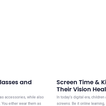
Glasses and
Screen Time & K
Their Vision Hea
t as accessories, while also
In today’s digital era, children
. You either wear them as
screens. Be it online learning,