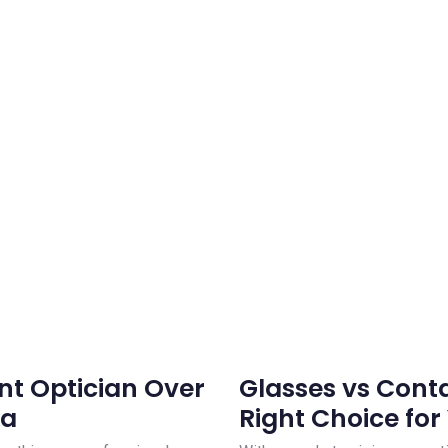
t Optician Over
Glasses vs Conta
ea
Right Choice for 