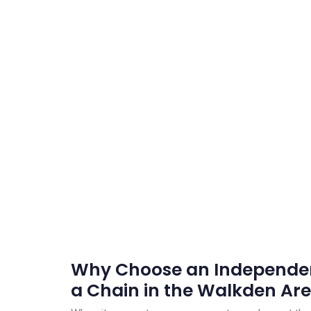
Why Choose an Independen
a Chain in the Walkden Ar