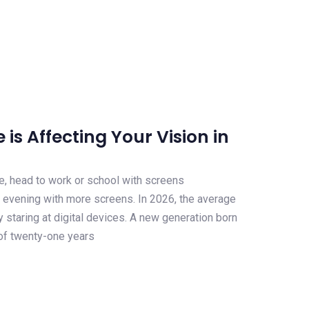
is Affecting Your Vision in
e, head to work or school with screens
 evening with more screens. In 2026, the average
y staring at digital devices. A new generation born
 of twenty-one years