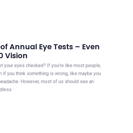
of Annual Eye Tests – Even
0 Vision
t your eyes checked? If you’re like most people,
 if you think something is wrong, like maybe you
a headache. However, most of us should see an
rdless