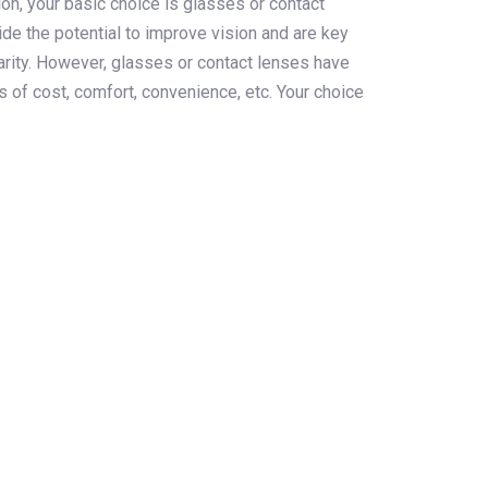
ion, your basic choice is glasses or contact
de the potential to improve vision and are key
larity. However, glasses or contact lenses have
 of cost, comfort, convenience, etc. Your choice