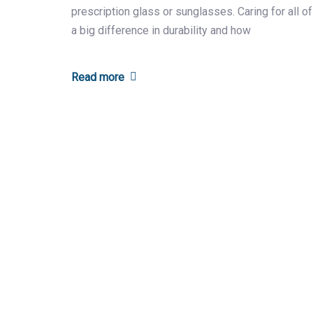
prescription glass or sunglasses. Caring for all o
a big difference in durability and how
Read more