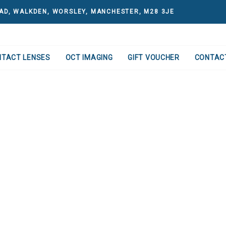
AD, WALKDEN, WORSLEY, MANCHESTER, M28 3JE
NTACT LENSES
OCT IMAGING
GIFT VOUCHER
CONTAC