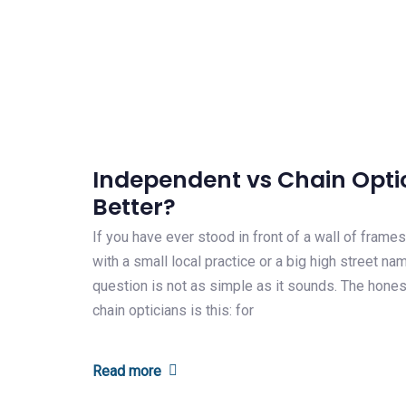
Independent vs Chain Optic
Better?
If you have ever stood in front of a wall of fram
with a small local practice or a big high street n
question is not as simple as it sounds. The hone
chain opticians is this: for
Read more