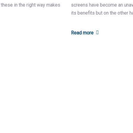
f these in the right way makes
screens have become an unavoi
its benefits but on the other h
Read more