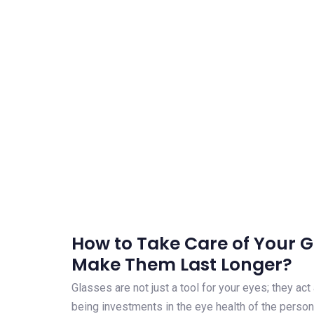
How to Take Care of Your 
Make Them Last Longer?
Glasses are not just a tool for your eyes; they ac
being investments in the eye health of the person