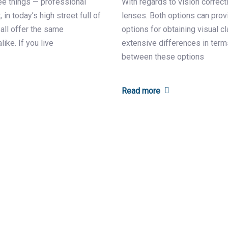
ee things — professional
With regards to vision correct
 in today’s high street full of
lenses. Both options can provi
 all offer the same
options for obtaining visual c
like. If you live
extensive differences in terms
between these options
Read more