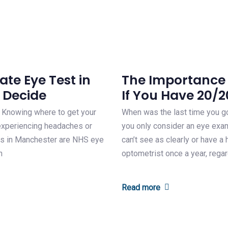
te Eye Test in
The Importance 
 Decide
If You Have 20/2
. Knowing where to get your
When was the last time you go
e experiencing headaches or
you only consider an eye exam
ons in Manchester are NHS eye
can’t see as clearly or have 
n
optometrist once a year, rega
Read more