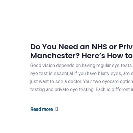
Do You Need an NHS or Priva
Manchester? Here’s How to
Good vision depends on having regular eye tests
eye test is essential if you have blurry eyes, ar
just want to see a doctor. Your two eyecare opti
testing and private eye testing. Each is different i
Read more