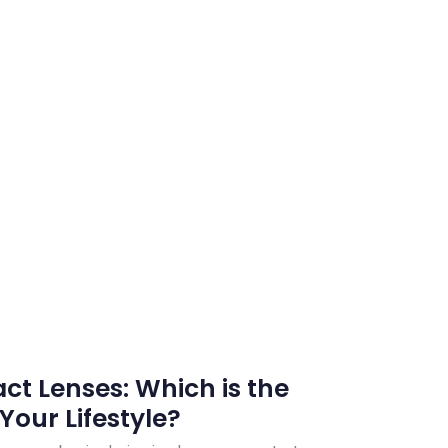
ct Lenses: Which is the
Your Lifestyle?