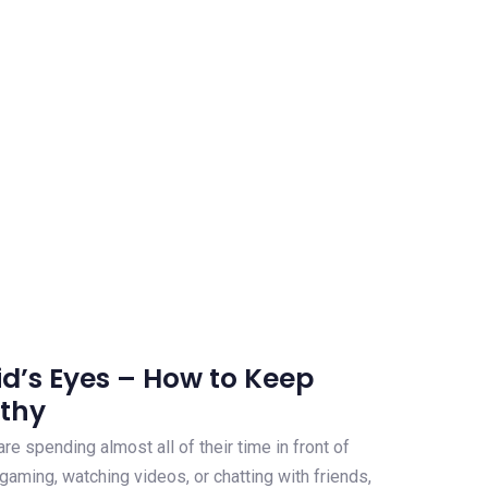
id’s Eyes – How to Keep
lthy
 are spending almost all of their time in front of
 gaming, watching videos, or chatting with friends,