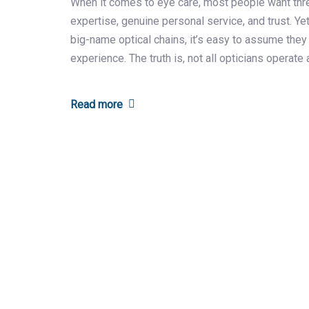
When it comes to eye care, most people want thr
expertise, genuine personal service, and trust. Yet,
big-name optical chains, it’s easy to assume they
experience. The truth is, not all opticians operate a
Read more