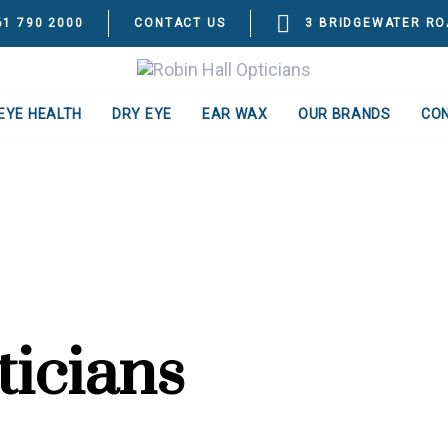
61 790 2000
CONTACT US
3 BRIDGEWATER RO
EYE HEALTH
DRY EYE
EAR WAX
OUR BRANDS
CO
ticians