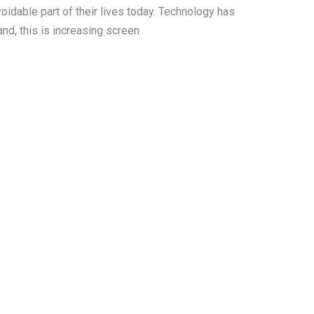
dable part of their lives today. Technology has
and, this is increasing screen