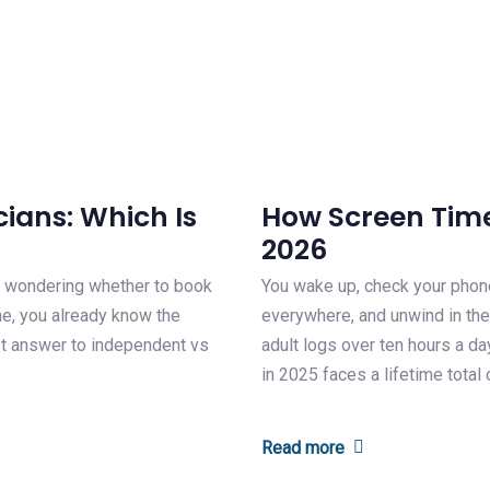
ians: Which Is
How Screen Time 
2026
es wondering whether to book
You wake up, check your phon
ame, you already know the
everywhere, and unwind in the
st answer to independent vs
adult logs over ten hours a da
in 2025 faces a lifetime total
Read more