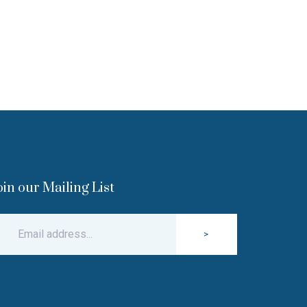
oin our Mailing List
>