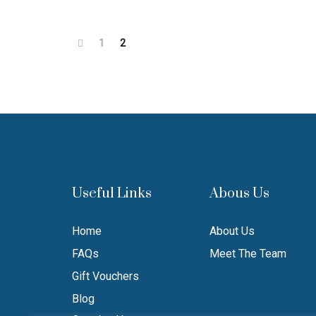
1
2
Useful Links
Abous Us
Home
About Us
FAQs
Meet The Team
Gift Vouchers
Blog