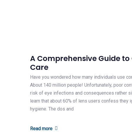
A Comprehensive Guide to 
Care
Have you wondered how many individuals use co
About 140 million people! Unfortunately, poor con
risk of eye infections and consequences rather sig
learn that about 60% of lens users confess they 
hygiene. The dos and
Read more