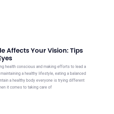
e Affects Your Vision: Tips
Eyes
 health conscious and making efforts to lead a
s maintaining a healthy lifestyle, eating a balanced
ntain a healthy body everyone is trying different
hen it comes to taking care of