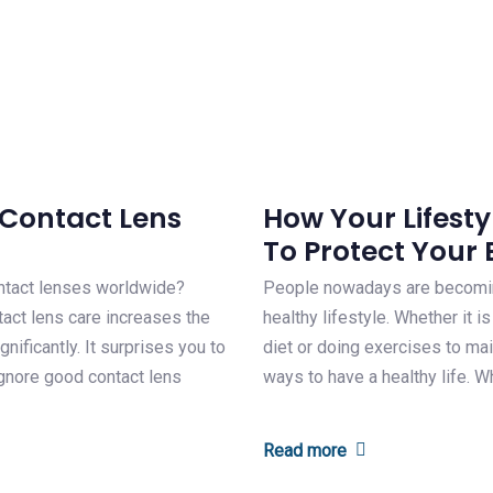
Contact Lens
How Your Lifestyl
To Protect Your 
ntact lenses worldwide?
People nowadays are becoming
tact lens care increases the
healthy lifestyle. Whether it i
nificantly. It surprises you to
diet or doing exercises to mai
ignore good contact lens
ways to have a healthy life. W
Read more