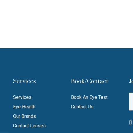
Services
Book/Contact
J
Services
Book An Eye Test
Eye Health
Contact Us
Our Brands
Contact Lenses