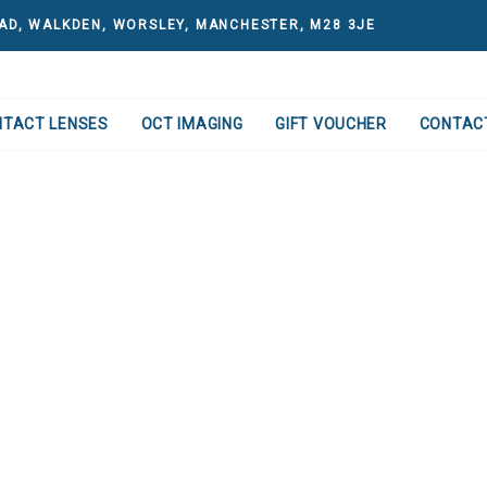
AD, WALKDEN, WORSLEY, MANCHESTER, M28 3JE
NTACT LENSES
OCT IMAGING
GIFT VOUCHER
CONTAC