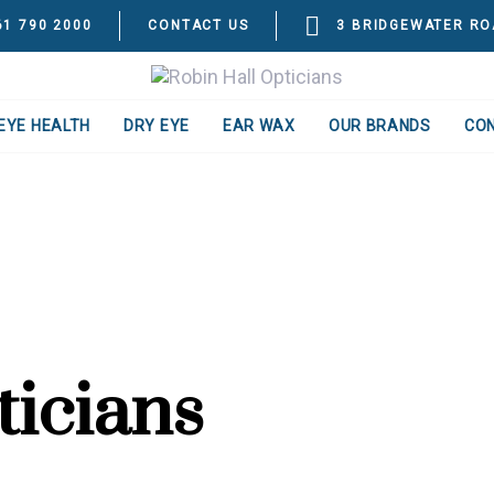
61 790 2000
CONTACT US
3 BRIDGEWATER RO
EYE HEALTH
DRY EYE
EAR WAX
OUR BRANDS
CO
ticians