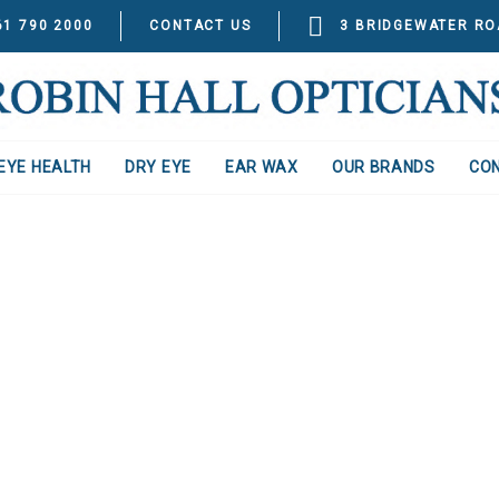
61 790 2000
CONTACT US
3 BRIDGEWATER RO
EYE HEALTH
DRY EYE
EAR WAX
OUR BRANDS
CO