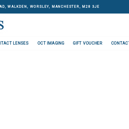
AD, WALKDEN, WORSLEY, MANCHESTER, M28 3JE
NTACT LENSES
OCT IMAGING
GIFT VOUCHER
CONTAC