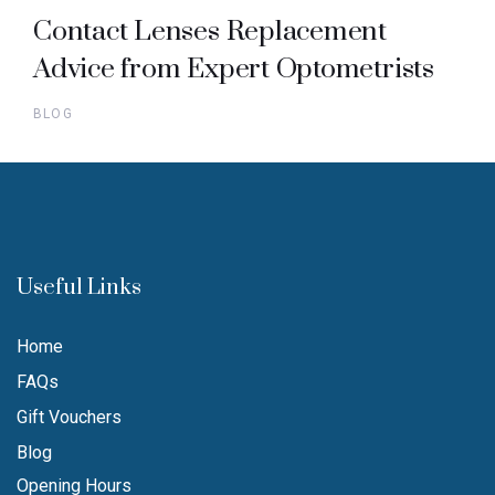
Contact Lenses Replacement
Advice from Expert Optometrists
BLOG
Useful Links
Home
FAQs
Gift Vouchers
Blog
Opening Hours