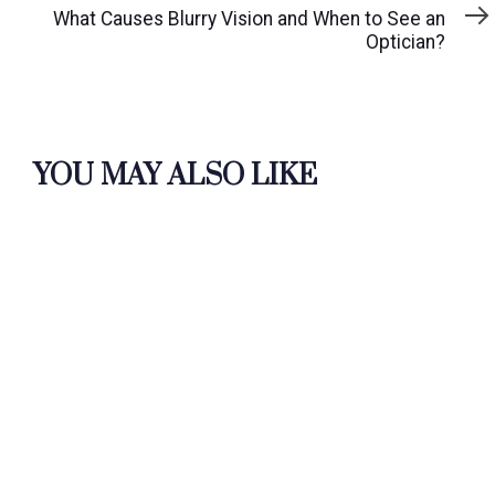
Article
What Causes Blurry Vision and When to See an
Optician?
YOU MAY ALSO LIKE