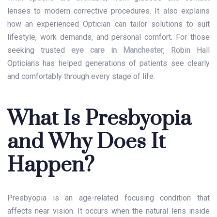
lenses to modern corrective procedures. It also explains
how an experienced Optician can tailor solutions to suit
lifestyle, work demands, and personal comfort. For those
seeking trusted
eye care in Manchester
, Robin Hall
Opticians has helped generations of patients see clearly
and comfortably through every stage of life.
What Is Presbyopia
and Why Does It
Happen?
Presbyopia is an age-related focusing condition that
affects near vision. It occurs when the natural lens inside