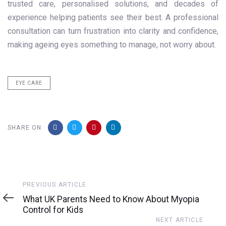
trusted care, personalised solutions, and decades of
experience helping patients see their best. A professional
consultation can turn frustration into clarity and confidence,
making ageing eyes something to manage, not worry about.
EYE CARE
SHARE ON
Previous
PREVIOUS ARTICLE
Article
What UK Parents Need to Know About Myopia
Control for Kids
Next
NEXT ARTICLE