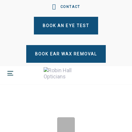
Skip
Skip
CONTACT
links
to
primary
BOOK AN EYE TEST
navigation
Skip
to
content
BOOK EAR WAX REMOVAL
Toggle
navigation