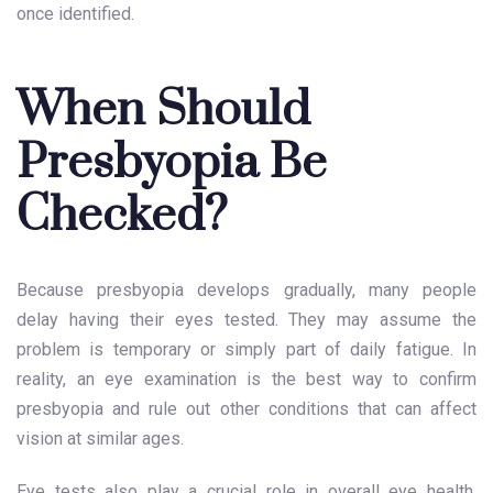
once identified.
When Should
Presbyopia Be
Checked?
Because presbyopia develops gradually, many people
delay having their eyes tested. They may assume the
problem is temporary or simply part of daily fatigue. In
reality, an eye examination is the best way to confirm
presbyopia and rule out other conditions that can affect
vision at similar ages.
Eye tests also play a crucial role in overall eye health.