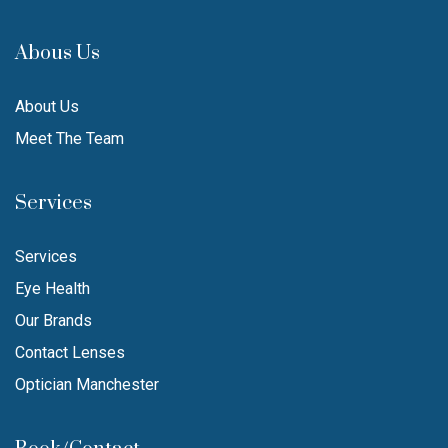
Abous Us
About Us
Meet The Team
Services
Services
Eye Health
Our Brands
Contact Lenses
Optician Manchester