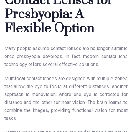
Contact Lenses for
Presbyopia: A
Flexible Option
Many people assume contact lenses are no longer suitable
once presbyopia develops. In fact, modern contact lens
technology offers several effective solutions.
Multifocal contact lenses are designed with multiple zones
that allow the eye to focus at different distances. Another
approach is monovision, where one eye is corrected for
distance and the other for near vision. The brain learns to
combine the images, providing functional vision for most
tasks.