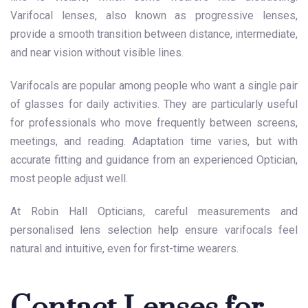
Varifocal lenses, also known as progressive lenses,
provide a smooth transition between distance, intermediate,
and near vision without visible lines.
Varifocals are popular among people who want a single pair
of glasses for daily activities. They are particularly useful
for professionals who move frequently between screens,
meetings, and reading. Adaptation time varies, but with
accurate fitting and guidance from an experienced Optician,
most people adjust well.
At Robin Hall Opticians, careful measurements and
personalised lens selection help ensure varifocals feel
natural and intuitive, even for first-time wearers.