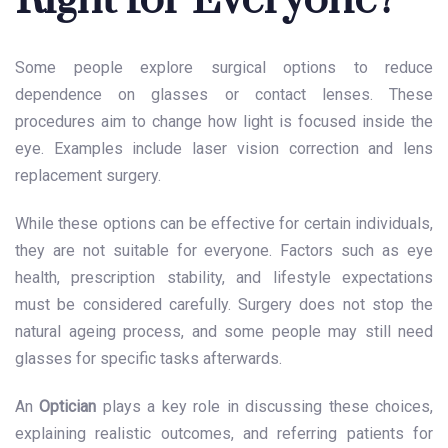
Right for Everyone?
Some people explore surgical options to reduce
dependence on glasses or contact lenses. These
procedures aim to change how light is focused inside the
eye. Examples include laser vision correction and lens
replacement surgery.
While these options can be effective for certain individuals,
they are not suitable for everyone. Factors such as eye
health, prescription stability, and lifestyle expectations
must be considered carefully. Surgery does not stop the
natural ageing process, and some people may still need
glasses for specific tasks afterwards.
An
Optician
plays a key role in discussing these choices,
explaining realistic outcomes, and referring patients for