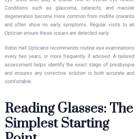
Conditions such as glaucoma, cataracts, and macular
degeneration become more common from midlife onwards
and often show no early symptoms. Regular visits to an
Optician ensure these issues are detected early.
Robin Hall Opticians recommends routine eye examinations
every two years, or more frequently if advised. A tailored
assessment helps identify the exact stage of presbyopia
and ensures any corrective solution is both accurate and
comfortable.
Reading Glasses: The
Simplest Starting
Point