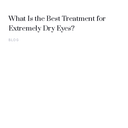
What Is the Best Treatment for
Extremely Dry Eyes?
BLOG