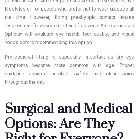
Contact lenses can be a good choice for those with active
lifestyles or for people who prefer not to wear glasses all
the time. However, fitting presbyopic contact lenses
requires careful assessment and follow-up. An experienced
Optician will evaluate eye health, tear quality, and visual
needs before recommending this option.
Professional fitting is especially important as dry eye
symptoms become more common with age. Proper
guidance ensures comfort, safety, and clear vision
throughout the day.
Surgical and Medical
Options: Are They