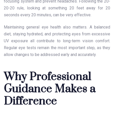
focusing system and prevent headaches. Following the 20-
20-20 rule, looking at something 20 feet away for 20
seconds every 20 minutes, can be very effective.
Maintaining general eye health also matters. A balanced
diet, staying hydrated, and protecting eyes from excessive
UV exposure all contribute to long-term vision comfort.
Regular eye tests remain the most important step, as they
allow changes to be addressed early and accurately.
Why Professional
Guidance Makes a
Difference