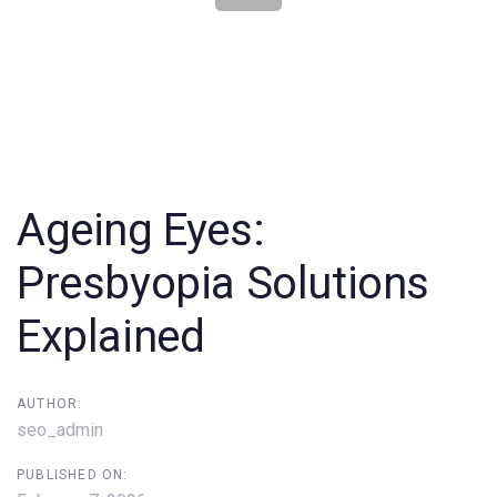
Post
navigation
Ageing Eyes:
Presbyopia Solutions
Explained
AUTHOR:
seo_admin
PUBLISHED ON: