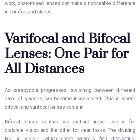
work, customised lenses can make a noticeable difference
in comfort and clarity.
Varifocal and Bifocal
Lenses: One Pair for
All Distances
As presbyopia progresses, switching between different
pairs of glasses can become inconvenient. This is where
bifocal and varifocal lenses come in.
Bifocal lenses contain two distinct areas. One is for
distance vision and the other for near tasks. The dividing
line is visible, which some wearers find distracting.