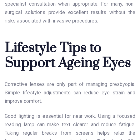
specialist consultation when appropriate. For many, non-
surgical solutions provide excellent results without the
risks associated with invasive procedures.
Lifestyle Tips to
Support Ageing Eyes
Corrective lenses are only part of managing presbyopia.
Simple lifestyle adjustments can reduce eye strain and
improve comfort.
Good lighting is essential for near work. Using a focused
reading lamp can make text clearer and reduce fatigue.
Taking regular breaks from screens helps relax the