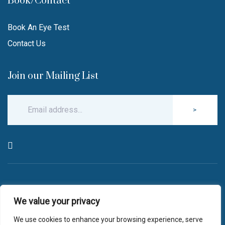
Book/Contact
Book An Eye Test
Contact Us
Join our Mailing List
>
© Copyright 2026 Robin Hall Opticians.
We value your privacy
All Rights Reserved.
website by
blink optician management software
We use cookies to enhance your browsing experience, serve