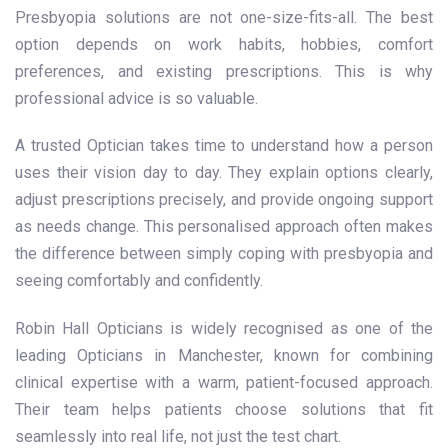
Presbyopia solutions are not one-size-fits-all. The best
option depends on work habits, hobbies, comfort
preferences, and existing prescriptions. This is why
professional advice is so valuable.
A trusted Optician takes time to understand how a person
uses their vision day to day. They explain options clearly,
adjust prescriptions precisely, and provide ongoing support
as needs change. This personalised approach often makes
the difference between simply coping with presbyopia and
seeing comfortably and confidently.
Robin Hall Opticians is widely recognised as one of the
leading Opticians in Manchester, known for combining
clinical expertise with a warm, patient-focused approach.
Their team helps patients choose solutions that fit
seamlessly into real life, not just the test chart.