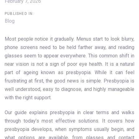
February 7, 2026
PUBLISHED IN:
Blog
Most people notice it gradually. Menus start to look blurry,
phone screens need to be held farther away, and reading
glasses seem to appear everywhere. This common shift in
near vision is not a sign of poor eye health. It is a natural
part of ageing known as presbyopia. While it can feel
frustrating at first, the good news is simple. Presbyopia is
well understood, easy to diagnose, and highly manageable
with the right support.
Our guide explains presbyopia in clear terms and walks
through today’s most effective solutions. It covers how
presbyopia develops, when symptoms usually begin, and
what options are available, from glasses and contact