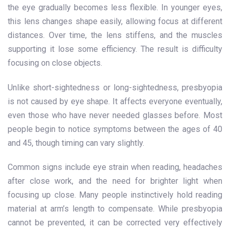
the eye gradually becomes less flexible. In younger eyes,
this lens changes shape easily, allowing focus at different
distances. Over time, the lens stiffens, and the muscles
supporting it lose some efficiency. The result is difficulty
focusing on close objects.
Unlike short-sightedness or long-sightedness, presbyopia
is not caused by eye shape. It affects everyone eventually,
even those who have never needed glasses before. Most
people begin to notice symptoms between the ages of 40
and 45, though timing can vary slightly.
Common signs include eye strain when reading, headaches
after close work, and the need for brighter light when
focusing up close. Many people instinctively hold reading
material at arm’s length to compensate. While presbyopia
cannot be prevented, it can be corrected very effectively