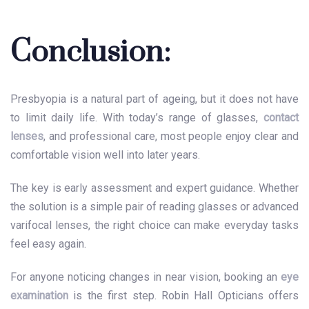
Conclusion:
Presbyopia is a natural part of ageing, but it does not have
to limit daily life. With today’s range of glasses,
contact
lenses
, and professional care, most people enjoy clear and
comfortable vision well into later years.
The key is early assessment and expert guidance. Whether
the solution is a simple pair of reading glasses or advanced
varifocal lenses, the right choice can make everyday tasks
feel easy again.
For anyone noticing changes in near vision, booking an
eye
examination
is the first step. Robin Hall Opticians offers