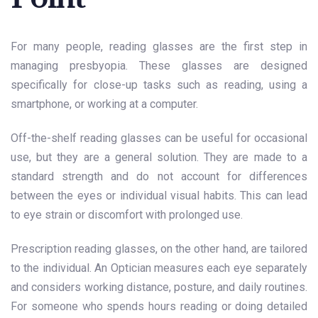
For many people, reading glasses are the first step in
managing presbyopia. These glasses are designed
specifically for close-up tasks such as reading, using a
smartphone, or working at a computer.
Off-the-shelf reading glasses can be useful for occasional
use, but they are a general solution. They are made to a
standard strength and do not account for differences
between the eyes or individual visual habits. This can lead
to eye strain or discomfort with prolonged use.
Prescription reading glasses, on the other hand, are tailored
to the individual. An Optician measures each eye separately
and considers working distance, posture, and daily routines.
For someone who spends hours reading or doing detailed