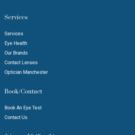
Services
Services
Eye Health
Our Brands
Contact Lenses
Optician Manchester
Book/Contact
Book An Eye Test
Contact Us