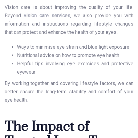
Vision care is about improving the quality of your life.
Beyond
vision care services
, we also provide you with
information and instructions regarding lifestyle changes
that can protect and enhance the health of your eyes..
Ways to minimise eye strain and blue light exposure
Nutritional advice on how to promote eye health
Helpful tips involving eye exercises and protective
eyewear
By working together and covering lifestyle factors, we can
better ensure the long-term stability and comfort of your
eye health.
The Impact of