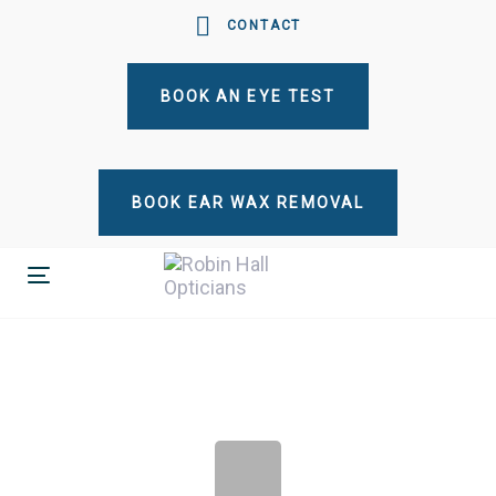
Skip
Skip
CONTACT
links
to
primary
BOOK AN EYE TEST
navigation
Skip
to
content
BOOK EAR WAX REMOVAL
Toggle
navigation