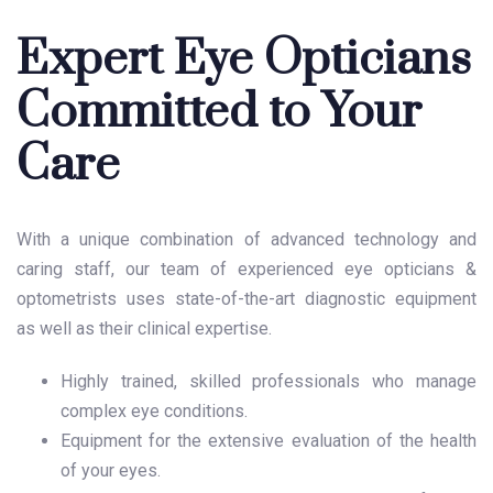
Expert Eye Opticians
Committed to Your
Care
With a unique combination of advanced technology and
caring staff, our team of experienced eye opticians &
optometrists uses state-of-the-art diagnostic equipment
as well as their clinical expertise.
Highly trained, skilled professionals who manage
complex eye conditions.
Equipment for the extensive evaluation of the health
of your eyes.