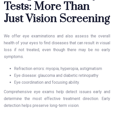
Tests: More Than
Just Vision Screening
We offer eye examinations and also assess the overall
health of your eyes to find diseases that can result in visual
loss if not treated, even though there may be no early
symptoms.
Refraction errors: myopia, hyperopia, astigmatism
Eye disease: glaucoma and diabetic retinopathy
Eye coordination and focusing ability.
Comprehensive eye exams help detect issues early and
determine the most effective treatment direction. Early
detection helps preserve long-term vision.