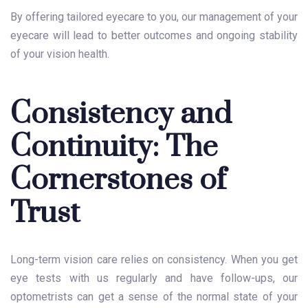
By offering tailored eyecare to you, our management of your
eyecare will lead to better outcomes and ongoing stability
of your vision health.
Consistency and
Continuity: The
Cornerstones of
Trust
Long-term
vision care
relies on consistency. When you get
eye tests with us regularly and have follow-ups, our
optometrists can get a sense of the normal state of your