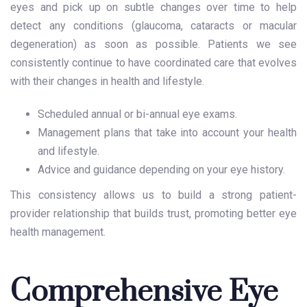
eyes and pick up on subtle changes over time to help
detect any conditions (glaucoma, cataracts or macular
degeneration) as soon as possible. Patients we see
consistently continue to have coordinated care that evolves
with their changes in health and lifestyle.
Scheduled annual or bi-annual eye exams.
Management plans that take into account your health
and lifestyle.
Advice and guidance depending on your eye history.
This consistency allows us to build a strong patient-
provider relationship that builds trust, promoting better eye
health management.
Comprehensive Eye