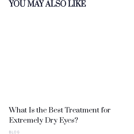
YOU MAY ALSO LIKE
What Is the Best Treatment for
Extremely Dry Eyes?
BLOG