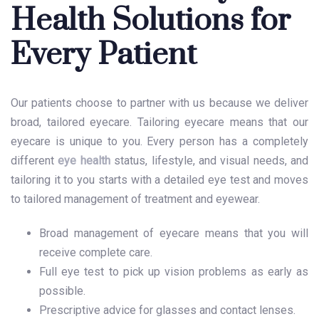
Health Solutions for
Every Patient
Our patients choose to partner with us because we deliver
broad, tailored eyecare. Tailoring eyecare means that our
eyecare is unique to you. Every person has a completely
different
eye health
status, lifestyle, and visual needs, and
tailoring it to you starts with a detailed eye test and moves
to tailored management of treatment and eyewear.
Broad management of eyecare means that you will
receive complete care.
Full eye test to pick up vision problems as early as
possible.
Prescriptive advice for glasses and contact lenses.