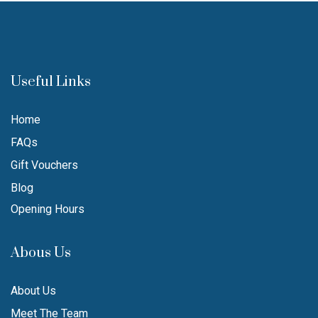
Useful Links
Home
FAQs
Gift Vouchers
Blog
Opening Hours
Abous Us
About Us
Meet The Team