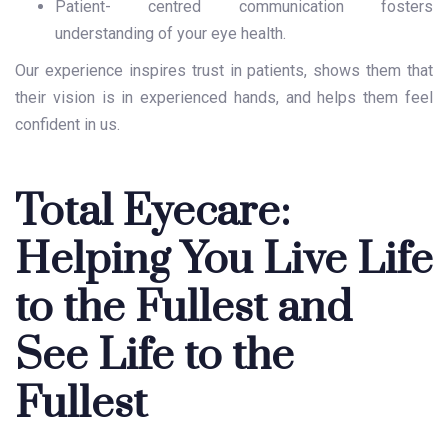
Patient- centred communication fosters
understanding of your eye health.
Our experience inspires trust in patients, shows them that
their vision is in experienced hands, and helps them feel
confident in us.
Total Eyecare:
Helping You Live Life
to the Fullest and
See Life to the
Fullest