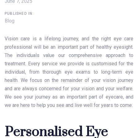
June 7, 2025
PUBLISHED IN:
Blog
Vision care
is a lifelong journey, and the right eye care
professional will be an important part of healthy eyesight.
The individuals value our comprehensive approach to
treatment. Every service we provide is customised for the
individual, from thorough eye exams to long-term eye
health. We focus on the remainder of your vision journey
and are always concerned for your vision and your welfare.
We see your journey as an important part of eyecare, and
we are here to help you see and live well for years to come.
Personalised Eye