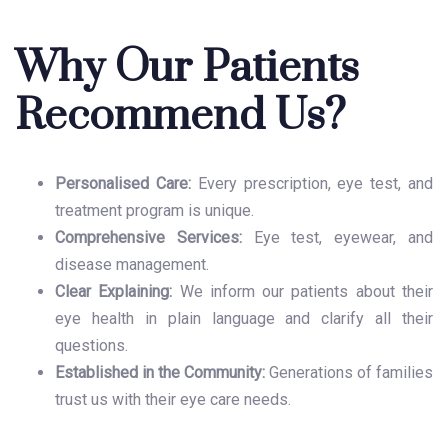
Why Our Patients
Recommend Us?
Personalised Care:
Every prescription, eye test, and
treatment program is unique.
Comprehensive Services:
Eye test, eyewear, and
disease management.
Clear Explaining:
We inform our patients about their
eye health in plain language and clarify all their
questions.
Established in the Community:
Generations of families
trust us with their eye care needs.