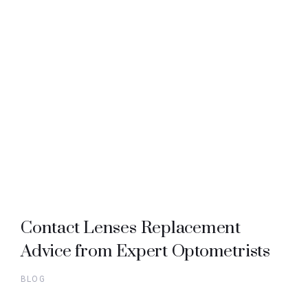
Contact Lenses Replacement
Advice from Expert Optometrists
BLOG