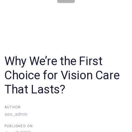
Post
navigation
Why We’re the First
Choice for Vision Care
That Lasts?
AUTHOR:
seo_admin
PUBLISHED ON: