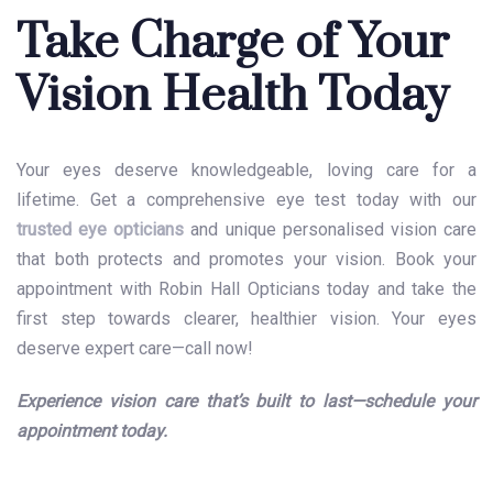
Take Charge of Your
Vision Health Today
Your eyes deserve knowledgeable, loving care for a
lifetime. Get a comprehensive
eye test
today with our
trusted eye opticians
and unique personalised vision care
that both protects and promotes your vision. Book your
appointment with Robin Hall Opticians today and take the
first step towards clearer, healthier vision. Your eyes
deserve expert care—call now!
Experience vision care that’s built to last—schedule your
appointment today.