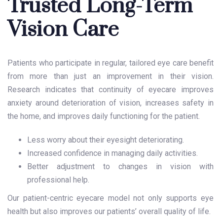
Trusted Long-Term
Vision Care
Patients who participate in regular, tailored eye care benefit
from more than just an improvement in their vision.
Research indicates that continuity of eyecare improves
anxiety around deterioration of vision, increases safety in
the home, and improves daily functioning for the patient.
Less worry about their eyesight deteriorating.
Increased confidence in managing daily activities.
Better adjustment to changes in vision with
professional help.
Our patient-centric eyecare model not only supports eye
health but also improves our patients’ overall quality of life.