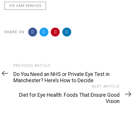
EYE CARE SERVICES
SHARE ON
Previous
PREVIOUS ARTICLE
Article
Do You Need an NHS or Private Eye Test in
Manchester? Here’s How to Decide
Next
NEXT ARTICLE
Article
Diet for Eye Health: Foods That Ensure Good
Vision