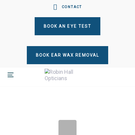
Skip
Skip
CONTACT
links
to
primary
BOOK AN EYE TEST
navigation
Skip
to
content
BOOK EAR WAX REMOVAL
Toggle
navigation