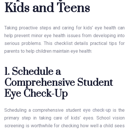
Kids and Teens
Taking proactive steps and caring for kids’ eye health can
help prevent minor eye health issues from developing into
serious problems. This checklist details practical tips for
parents to help children maintain eye health:
1. Schedule a
Comprehensive Student
Eye Check-Up
Scheduling a comprehensive
student
eye check-up
is the
primary step in taking care of kids’ eyes. School vision
screening is worthwhile for checking how well a child sees