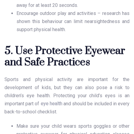
away for at least 20 seconds.
Encourage outdoor play and activities – research has
shown this behaviour can limit nearsightedness and
support physical health.
5. Use Protective Eyewear
and Safe Practices
Sports and physical activity are important for the
development of kids, but they can also pose a risk to
children’s eye health
. Protecting your child’s eyes is an
important part of
eye health
and should be included in every
back-to-school checklist.
Make sure your child wears sports goggles or other