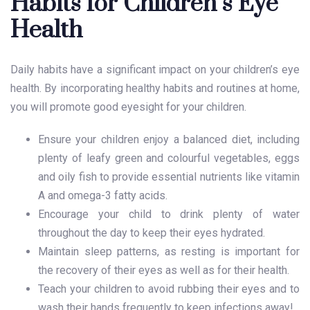
Habits for Children’s Eye
Health
Daily habits have a significant impact on your
children’s eye
health
. By incorporating healthy habits and routines at home,
you will promote good eyesight for your children.
Ensure your children enjoy a balanced diet, including
plenty of leafy green and colourful vegetables, eggs
and oily fish to provide essential nutrients like vitamin
A and omega-3 fatty acids.
Encourage your child to drink plenty of water
throughout the day to keep their eyes hydrated.
Maintain sleep patterns, as resting is important for
the recovery of their eyes as well as for their health.
Teach your children to avoid rubbing their eyes and to
wash their hands frequently to keep infections away!