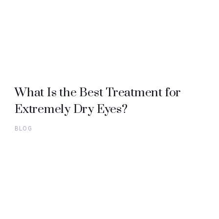
What Is the Best Treatment for
Extremely Dry Eyes?
BLOG