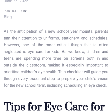
June 23, 2025
PUBLISHED IN:
Blog
As the anticipation of a new school year mounts, parents
turn their attention to uniforms, stationery, and schedules.
However, one of the most critical things that is often
neglected is eye care for kids. As we know, children and
teens are spending more time on screens both in and
outside the classroom, making it especially important to
prioritise
children’s eye health
. This checklist will guide you
through every essential step to prepare your child’s vision
for the new school term, including scheduling an eye check.
Tips for Eye Care for