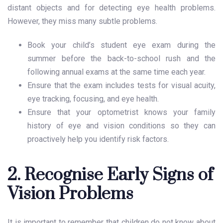
distant objects and for detecting eye health problems.
However, they miss many subtle problems.
Book your child’s student eye exam during the
summer before the back-to-school rush and the
following annual exams at the same time each year.
Ensure that the exam includes tests for visual acuity,
eye tracking, focusing, and eye health.
Ensure that your optometrist knows your family
history of eye and vision conditions so they can
proactively help you identify risk factors.
2. Recognise Early Signs of
Vision Problems
It is important to remember that children do not know about