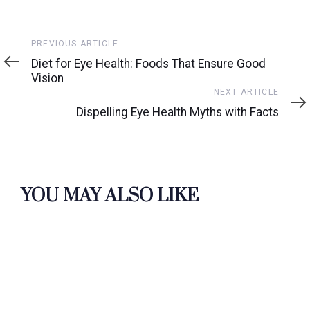
Previous
PREVIOUS ARTICLE
Article
Diet for Eye Health: Foods That Ensure Good
Vision
Next
NEXT ARTICLE
Article
Dispelling Eye Health Myths with Facts
YOU MAY ALSO LIKE