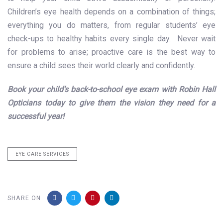
Children’s eye health
depends on a combination of things;
everything you do matters, from regular students’ eye
check-ups to healthy habits every single day. Never wait
for problems to arise; proactive care is the best way to
ensure a child sees their world clearly and confidently.
Book your child’s back-to-school eye exam with Robin Hall
Opticians today to give them the vision they need for a
successful year!
EYE CARE SERVICES
SHARE ON