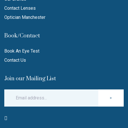
Contact Lenses
Optician Manchester
Book/Contact
Book An Eye Test
Contact Us
Join our Mailing List
>