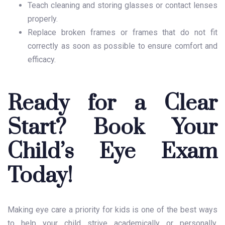
Teach cleaning and storing glasses or contact lenses
properly.
Replace broken frames or frames that do not fit
correctly as soon as possible to ensure comfort and
efficacy.
Ready for a Clear
Start? Book Your
Child’s Eye Exam
Today!
Making eye care a priority for kids is one of the best ways
to help your child strive academically or personally.