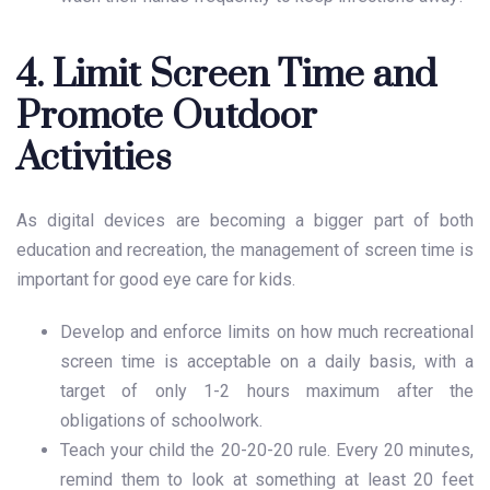
4. Limit Screen Time and
Promote Outdoor
Activities
As digital devices are becoming a bigger part of both
education and recreation, the management of screen time is
important for good
eye care for kids
.
Develop and enforce limits on how much recreational
screen time is acceptable on a daily basis, with a
target of only 1-2 hours maximum after the
obligations of schoolwork.
Teach your child the 20-20-20 rule. Every 20 minutes,
remind them to look at something at least 20 feet