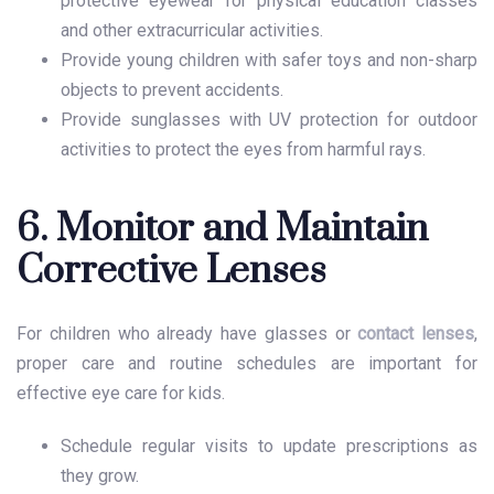
protective eyewear for physical education classes
and other extracurricular activities.
Provide young children with safer toys and non-sharp
objects to prevent accidents.
Provide sunglasses with UV protection for outdoor
activities to protect the eyes from harmful rays.
6. Monitor and Maintain
Corrective Lenses
For children who already have glasses or
contact lenses
,
proper care and routine schedules are important for
effective
eye care for kids
.
Schedule regular visits to update prescriptions as
they grow.