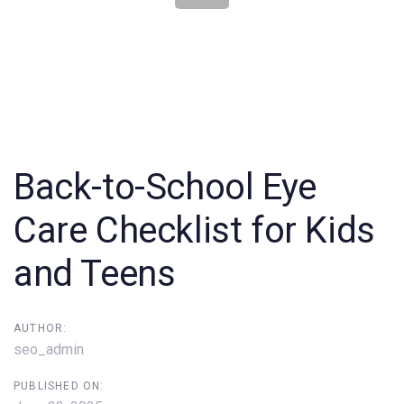
Post
navigation
Back-to-School Eye
Care Checklist for Kids
and Teens
AUTHOR:
seo_admin
PUBLISHED ON: