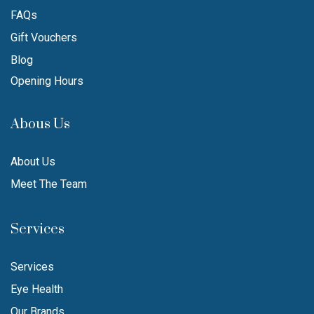
FAQs
Gift Vouchers
Blog
Opening Hours
Abous Us
About Us
Meet The Team
Services
Services
Eye Health
Our Brands