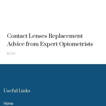
Contact Lenses Replacement
Advice from Expert Optometrists
BLOG
Useful Links
Home