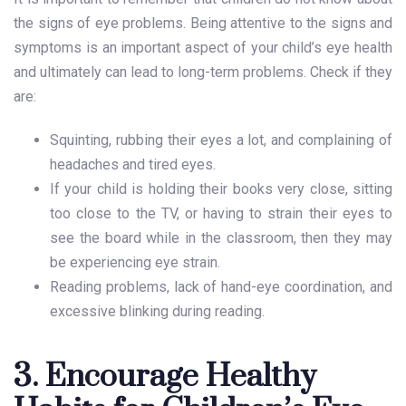
the signs of eye problems. Being attentive to the signs and
symptoms is an important aspect of your child’s eye health
and ultimately can lead to long-term problems. Check if they
are:
Squinting, rubbing their eyes a lot, and complaining of
headaches and tired eyes.
If your child is holding their books very close, sitting
too close to the TV, or having to strain their eyes to
see the board while in the classroom, then they may
be experiencing eye strain.
Reading problems, lack of hand-eye coordination, and
excessive blinking during reading.
3. Encourage Healthy