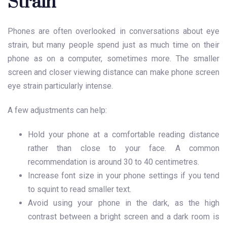
Strain
Phones are often overlooked in conversations about eye
strain, but many people spend just as much time on their
phone as on a computer, sometimes more. The smaller
screen and closer viewing distance can make phone screen
eye strain particularly intense.
A few adjustments can help:
Hold your phone at a comfortable reading distance
rather than close to your face. A common
recommendation is around 30 to 40 centimetres.
Increase font size in your phone settings if you tend
to squint to read smaller text.
Avoid using your phone in the dark, as the high
contrast between a bright screen and a dark room is