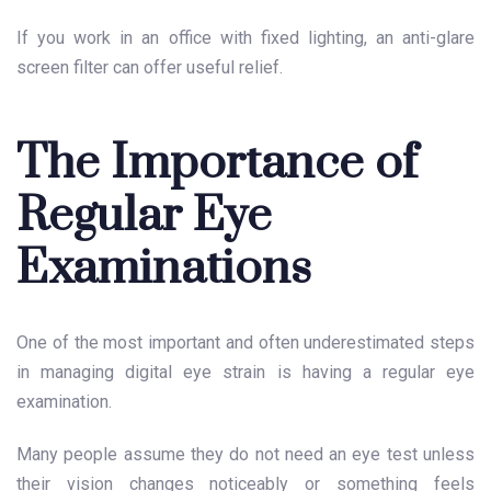
If you work in an office with fixed lighting, an anti-glare
screen filter can offer useful relief.
The Importance of
Regular Eye
Examinations
One of the most important and often underestimated steps
in managing digital eye strain is having a regular eye
examination.
Many people assume they do not need an eye test unless
their vision changes noticeably or something feels