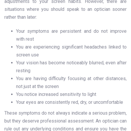
adjustments to your screen habits. However, there are
situations where you should speak to an optician sooner
rather than later:
Your symptoms are persistent and do not improve
with rest
You are experiencing significant headaches linked to
screen use
Your vision has become noticeably blurred, even after
resting
You are having difficulty focusing at other distances,
not just at the screen
You notice increased sensitivity to light
Your eyes are consistently red, dry, or uncomfortable
These symptoms do not always indicate a serious problem,
but they deserve professional assessment. An optician can
rule out any underlying conditions and ensure you have the