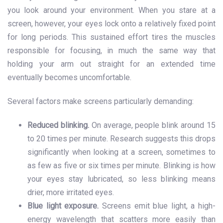
you look around your environment. When you stare at a
screen, however, your eyes lock onto a relatively fixed point
for long periods. This sustained effort tires the muscles
responsible for focusing, in much the same way that
holding your arm out straight for an extended time
eventually becomes uncomfortable.
Several factors make screens particularly demanding:
Reduced blinking.
On average, people blink around 15
to 20 times per minute. Research suggests this drops
significantly when looking at a screen, sometimes to
as few as five or six times per minute. Blinking is how
your eyes stay lubricated, so less blinking means
drier, more irritated eyes.
Blue light exposure.
Screens emit blue light, a high-
energy wavelength that scatters more easily than