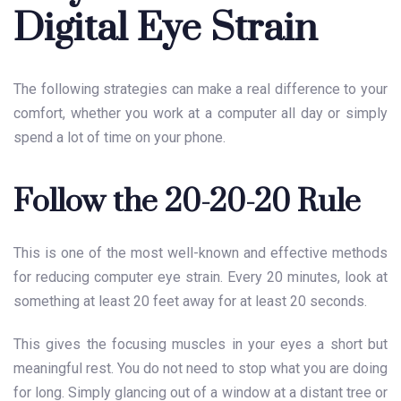
Digital Eye Strain
The following strategies can make a real difference to your
comfort, whether you work at a computer all day or simply
spend a lot of time on your phone.
Follow the 20-20-20 Rule
This is one of the most well-known and effective methods
for reducing computer eye strain. Every 20 minutes, look at
something at least 20 feet away for at least 20 seconds.
This gives the focusing muscles in your eyes a short but
meaningful rest. You do not need to stop what you are doing
for long. Simply glancing out of a window at a distant tree or