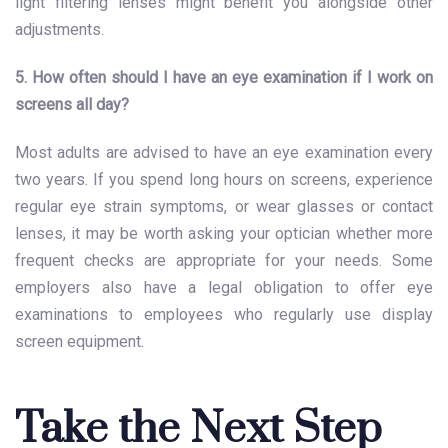
light filtering lenses might benefit you alongside other
adjustments.
5. How often should I have an eye examination if I work on
screens all day?
Most adults are advised to have an eye examination every
two years. If you spend long hours on screens, experience
regular eye strain symptoms, or wear glasses or contact
lenses, it may be worth asking your optician whether more
frequent checks are appropriate for your needs. Some
employers also have a legal obligation to offer eye
examinations to employees who regularly use display
screen equipment.
Take the Next Step