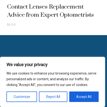
Contact Lenses Replacement
Advice from Expert Optometrists
BLOG
Useful Links
We value your privacy
We use cookies to enhance your browsing experience, serve
Home
personalized ads or content, and analyze our traffic. By
FAQs
clicking "Accept All", you consent to our use of cookies.
Gift Vouchers
Customize
Reject All
Accept All
Blog
Opening Hours