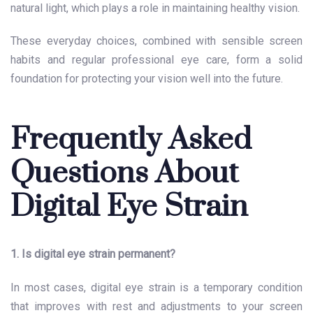
natural light, which plays a role in maintaining healthy vision.
These everyday choices, combined with sensible screen
habits and regular professional eye care, form a solid
foundation for protecting your vision well into the future.
Frequently Asked
Questions About
Digital Eye Strain
1. Is digital eye strain permanent?
In most cases, digital eye strain is a temporary condition
that improves with rest and adjustments to your screen