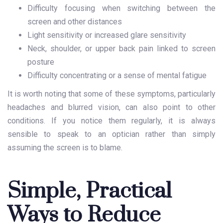
Difficulty focusing when switching between the
screen and other distances
Light sensitivity or increased glare sensitivity
Neck, shoulder, or upper back pain linked to screen
posture
Difficulty concentrating or a sense of mental fatigue
It is worth noting that some of these symptoms, particularly
headaches and blurred vision, can also point to other
conditions. If you notice them regularly, it is always
sensible to speak to an optician rather than simply
assuming the screen is to blame.
Simple, Practical
Ways to Reduce