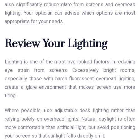
also significantly reduce glare from screens and overhead
lighting. Your optician can advise which options are most
appropriate for your needs.
Review Your Lighting
Lighting is one of the most overlooked factors in reducing
eye strain from screens. Excessively bright rooms,
especially those with harsh fluorescent overhead lighting,
create a glare environment that makes screen use more
tiring.
Where possible, use adjustable desk lighting rather than
relying solely on overhead lights. Natural daylight is often
more comfortable than artificial light, but avoid positioning
your screen so that sunlight falls directly on it.