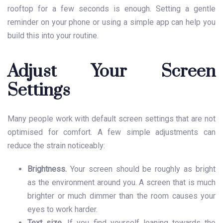
rooftop for a few seconds is enough. Setting a gentle
reminder on your phone or using a simple app can help you
build this into your routine.
Adjust Your Screen
Settings
Many people work with default screen settings that are not
optimised for comfort. A few simple adjustments can
reduce the strain noticeably:
Brightness.
Your screen should be roughly as bright
as the environment around you. A screen that is much
brighter or much dimmer than the room causes your
eyes to work harder.
Text size.
If you find yourself leaning towards the