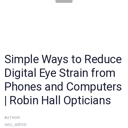
Post
navigation
Simple Ways to Reduce
Digital Eye Strain from
Phones and Computers
| Robin Hall Opticians
AUTHOR:
seo_admin