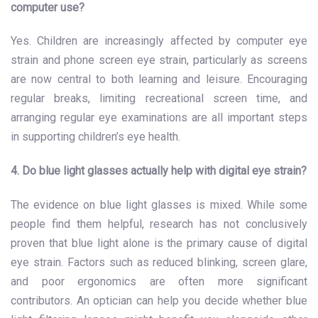
computer use?
Yes. Children are increasingly affected by computer eye
strain and phone screen eye strain, particularly as screens
are now central to both learning and leisure. Encouraging
regular breaks, limiting recreational screen time, and
arranging regular eye examinations are all important steps
in supporting children’s eye health.
4. Do blue light glasses actually help with digital eye strain?
The evidence on blue light glasses is mixed. While some
people find them helpful, research has not conclusively
proven that blue light alone is the primary cause of digital
eye strain. Factors such as reduced blinking, screen glare,
and poor ergonomics are often more significant
contributors. An optician can help you decide whether blue