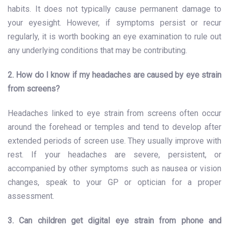
habits. It does not typically cause permanent damage to
your eyesight. However, if symptoms persist or recur
regularly, it is worth booking an eye examination to rule out
any underlying conditions that may be contributing.
2. How do I know if my headaches are caused by eye strain
from screens?
Headaches linked to eye strain from screens often occur
around the forehead or temples and tend to develop after
extended periods of screen use. They usually improve with
rest. If your headaches are severe, persistent, or
accompanied by other symptoms such as nausea or vision
changes, speak to your GP or optician for a proper
assessment.
3. Can children get digital eye strain from phone and