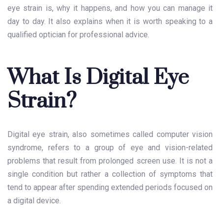
eye strain is, why it happens, and how you can manage it
day to day. It also explains when it is worth speaking to a
qualified optician for professional advice.
What Is Digital Eye
Strain?
Digital eye strain, also sometimes called computer vision
syndrome, refers to a group of eye and vision-related
problems that result from prolonged screen use. It is not a
single condition but rather a collection of symptoms that
tend to appear after spending extended periods focused on
a digital device.