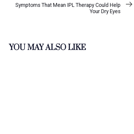
Article
Symptoms That Mean IPL Therapy Could Help
Your Dry Eyes
YOU MAY ALSO LIKE