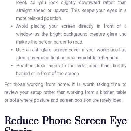
level, so you look slightly downward rather than
straight ahead or upward. This keeps your eyes in a
more relaxed position.
Avoid placing your screen directly in front of a
window, as the bright background creates glare and
makes the screen harder to read.
Use an anti-glare screen cover if your workplace has
strong overhead lighting or unavoidable reflections.
Position desk lamps to the side rather than directly
behind or in front of the screen.
For those working from home, it is worth taking time to
review your setup rather than working from a kitchen table
or sofa where posture and screen position are rarely ideal.
Reduce Phone Screen Eye