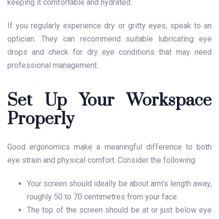
keeping it comfortable and hydrated.
If you regularly experience dry or gritty eyes, speak to an
optician. They can recommend suitable lubricating eye
drops and check for
dry eye
conditions that may need
professional management.
Set Up Your Workspace
Properly
Good ergonomics make a meaningful difference to both
eye strain and physical comfort. Consider the following:
Your screen should ideally be about arm’s length away,
roughly 50 to 70 centimetres from your face.
The top of the screen should be at or just below eye