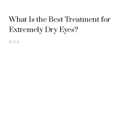
What Is the Best Treatment for
Extremely Dry Eyes?
BLOG