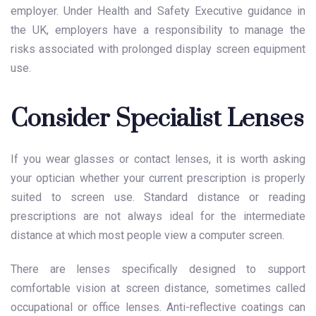
employer. Under Health and Safety Executive guidance in
the UK, employers have a responsibility to manage the
risks associated with prolonged display screen equipment
use.
Consider Specialist Lenses
If you wear glasses or contact lenses, it is worth asking
your optician whether your current prescription is properly
suited to screen use. Standard distance or reading
prescriptions are not always ideal for the intermediate
distance at which most people view a computer screen.
There are lenses specifically designed to support
comfortable vision at screen distance, sometimes called
occupational or office lenses. Anti-reflective coatings can