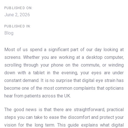
PUBLISHED ON:
June 2, 2026
PUBLISHED IN:
Blog
Most of us spend a significant part of our day looking at
screens. Whether you are working at a desktop computer,
scrolling through your phone on the commute, or winding
down with a tablet in the evening, your eyes are under
constant demand. It is no surprise that digital eye strain has
become one of the most common complaints that opticians
hear from patients across the UK.
The good news is that there are straightforward, practical
steps you can take to ease the discomfort and protect your
vision for the long term. This guide explains what digital