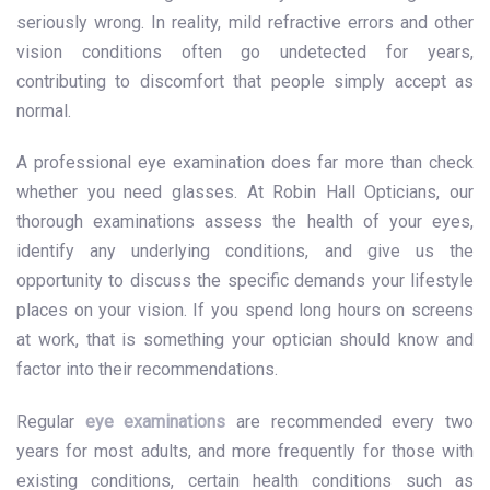
seriously wrong. In reality, mild refractive errors and other
vision conditions often go undetected for years,
contributing to discomfort that people simply accept as
normal.
A professional eye examination does far more than check
whether you need glasses. At Robin Hall Opticians, our
thorough examinations assess the health of your eyes,
identify any underlying conditions, and give us the
opportunity to discuss the specific demands your lifestyle
places on your vision. If you spend long hours on screens
at work, that is something your optician should know and
factor into their recommendations.
Regular
eye examinations
are recommended every two
years for most adults, and more frequently for those with
existing conditions, certain health conditions such as