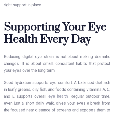
right support in place.
Supporting Your Eye
Health Every Day
Reducing digital eye strain is not about making dramatic
changes. It is about small, consistent habits that protect
your eyes over the long term.
Good hydration supports eye comfort. A balanced diet rich
in leafy greens, oily fish, and foods containing vitamins A, C,
and E supports overall
eye health
. Regular outdoor time,
even just a short daily walk, gives your eyes a break from
the focused near distance of screens and exposes them to