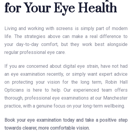
for Your Eye Health
Living and working with screens is simply part of modern
life. The strategies above can make a real difference to
your day-to-day comfort, but they work best alongside
regular professional eye care.
If you are concerned about digital eye strain, have not had
an eye examination recently, or simply want expert advice
on protecting your vision for the long term, Robin Hall
Opticians is here to help. Our experienced team offers
thorough, professional eye examinations at our Manchester
practice, with a genuine focus on your long-term wellbeing.
Book your eye examination today and take a positive step
towards clearer, more comfortable vision.