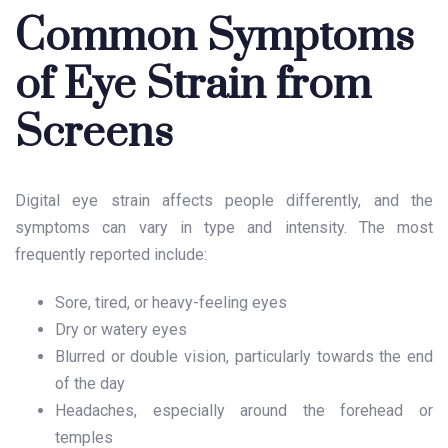
Common Symptoms
of Eye Strain from
Screens
Digital eye strain affects people differently, and the
symptoms can vary in type and intensity. The most
frequently reported include:
Sore, tired, or heavy-feeling eyes
Dry or watery eyes
Blurred or double vision, particularly towards the end
of the day
Headaches, especially around the forehead or
temples