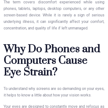
The term covers discomfort experienced while using
phones, tablets, laptops, desktop computers, or any other
screen-based device. While it is rarely a sign of serious
underlying illness, it can significantly affect your comfort,
concentration, and quality of life if left unmanaged.
Why Do Phones and
Computers Cause
Eye Strain?
To understand why screens are so demanding on your eyes,
it helps to know a little about how your vision works.
Your eyes are designed to constantly move and refocus as