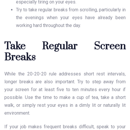
especially tiring on your eyes.
Try to take regular breaks from scrolling, particularly in
the evenings when your eyes have already been
working hard throughout the day.
Take Regular Screen
Breaks
While the 20-20-20 rule addresses short rest intervals,
longer breaks are also important. Try to step away from
your screen for at least five to ten minutes every hour if
possible. Use the time to make a cup of tea, take a short
walk, or simply rest your eyes in a dimly lit or naturally lit
environment.
If your job makes frequent breaks difficult, speak to your