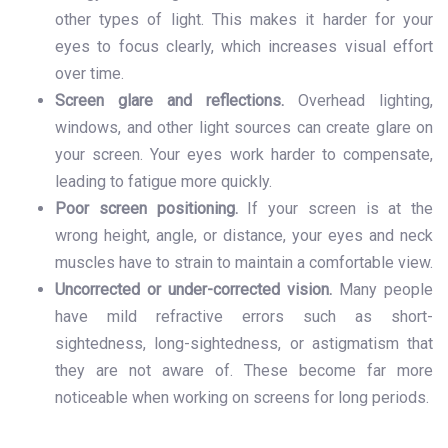
other types of light. This makes it harder for your
eyes to focus clearly, which increases visual effort
over time.
Screen glare and reflections.
Overhead lighting,
windows, and other light sources can create glare on
your screen. Your eyes work harder to compensate,
leading to fatigue more quickly.
Poor screen positioning.
If your screen is at the
wrong height, angle, or distance, your eyes and neck
muscles have to strain to maintain a comfortable view.
Uncorrected or under-corrected vision.
Many people
have mild refractive errors such as short-
sightedness, long-sightedness, or astigmatism that
they are not aware of. These become far more
noticeable when working on screens for long periods.