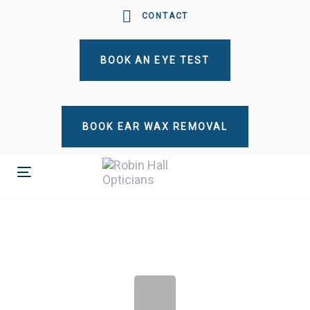
Skip
Skip
CONTACT
links
to
primary
BOOK AN EYE TEST
navigation
Skip
to
content
BOOK EAR WAX REMOVAL
Toggle
navigation