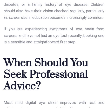
diabetes, or a family history of eye disease. Children
should also have their vision checked regularly, particularly
as screen use in education becomes increasingly common.
If you are experiencing symptoms of eye strain from
screens and have not had an eye test recently, booking one
is a sensible and straightforward first step.
When Should You
Seek Professional
Advice?
Most mild digital eye strain improves with rest and