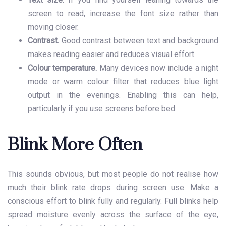
screen to read, increase the font size rather than
moving closer.
Contrast.
Good contrast between text and background
makes reading easier and reduces visual effort.
Colour temperature.
Many devices now include a night
mode or warm colour filter that reduces blue light
output in the evenings. Enabling this can help,
particularly if you use screens before bed.
Blink More Often
This sounds obvious, but most people do not realise how
much their blink rate drops during screen use. Make a
conscious effort to blink fully and regularly. Full blinks help
spread moisture evenly across the surface of the eye,