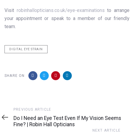
Visit
robinhallopticians.co.uk/eye-examinations
to arrange
your appointment or speak to a member of our friendly
team.
DIGITAL EYE STRAIN
SHARE ON
Previous
PREVIOUS ARTICLE
Article
Do I Need an Eye Test Even If My Vision Seems
Fine? | Robin Hall Opticians
Next
NEXT ARTICLE