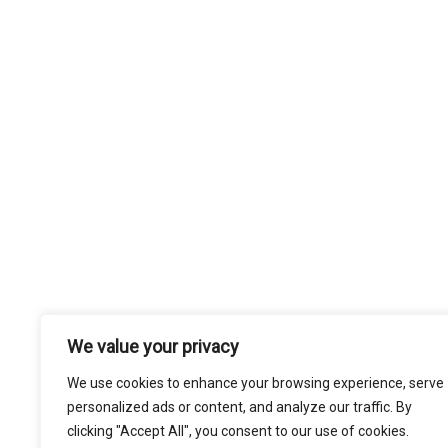
We value your privacy
We use cookies to enhance your browsing experience, serve
personalized ads or content, and analyze our traffic. By
clicking "Accept All", you consent to our use of cookies.