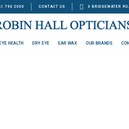
61 790 2000
CONTACT US
3 BRIDGEWATER RO
EYE HEALTH
DRY EYE
EAR WAX
OUR BRANDS
CO