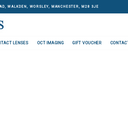
AD, WALKDEN, WORSLEY, MANCHESTER, M28 3JE
NTACT LENSES
OCT IMAGING
GIFT VOUCHER
CONTAC