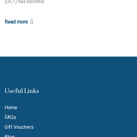
(OCT) has become
Read more
Useful Links
Home
FAQs
Gift Vouchers
Blog