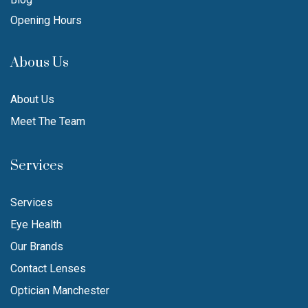
Opening Hours
Abous Us
About Us
Meet The Team
Services
Services
Eye Health
Our Brands
Contact Lenses
Optician Manchester