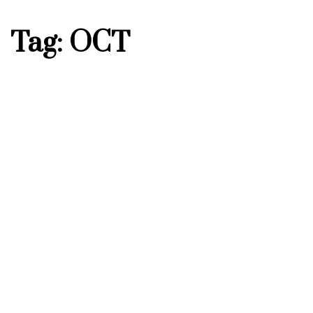
Tag: OCT