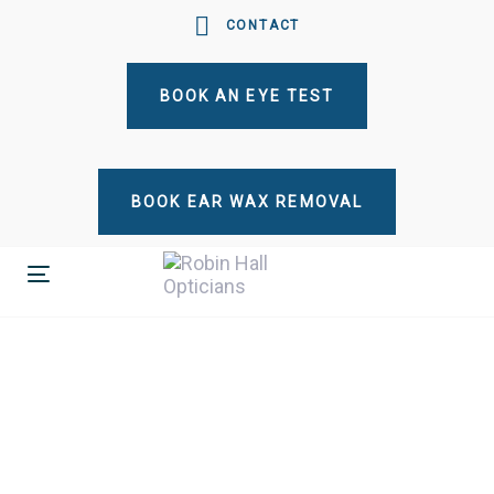
Skip
Skip
CONTACT
links
to
primary
BOOK AN EYE TEST
navigation
Skip
to
content
BOOK EAR WAX REMOVAL
Toggle
navigation