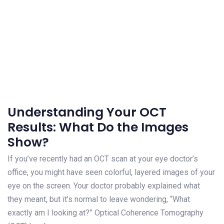
Understanding Your OCT
Results: What Do the Images
Show?
If you’ve recently had an OCT scan at your eye doctor’s
office, you might have seen colorful, layered images of your
eye on the screen. Your doctor probably explained what
they meant, but it’s normal to leave wondering, “What
exactly am I looking at?” Optical Coherence Tomography