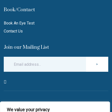
Book/Contact
Book An Eye Test
Contact Us
Join our Mailing List
>
© Copyright 2026 Robin Hall Opticians.
We value your privacy
All Rights Reserved.