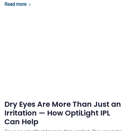
Read more
Dry Eyes Are More Than Just an
Irritation — How OptiLight IPL
Can Help