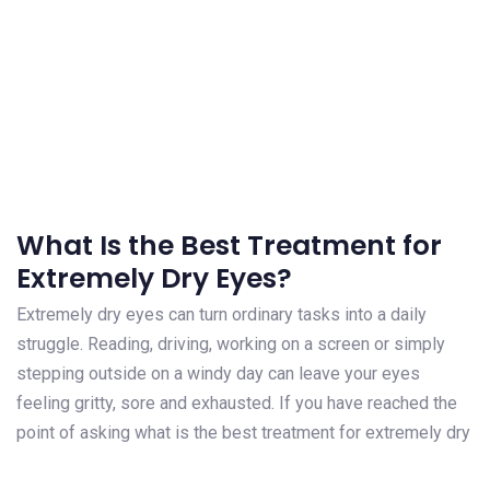
What Is the Best Treatment for
Extremely Dry Eyes?
Extremely dry eyes can turn ordinary tasks into a daily
struggle. Reading, driving, working on a screen or simply
stepping outside on a windy day can leave your eyes
feeling gritty, sore and exhausted. If you have reached the
point of asking what is the best treatment for extremely dry