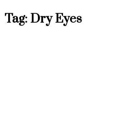
Tag: Dry Eyes