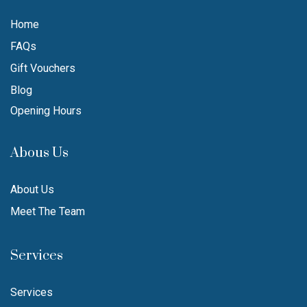
Home
FAQs
Gift Vouchers
Blog
Opening Hours
Abous Us
About Us
Meet The Team
Services
Services