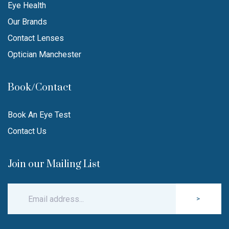
Eye Health
Our Brands
Contact Lenses
Optician Manchester
Book/Contact
Book An Eye Test
Contact Us
Join our Mailing List
>