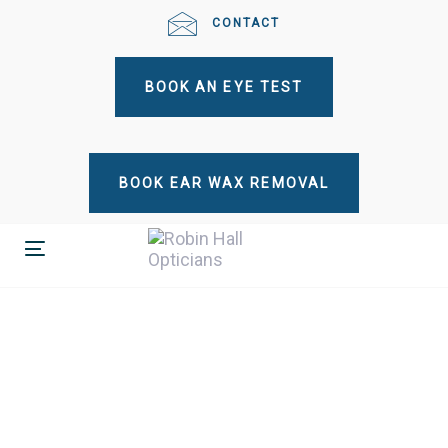
Skip
Skip
CONTACT
links
to
primary
BOOK AN EYE TEST
navigation
Skip
to
content
BOOK EAR WAX REMOVAL
Toggle
navigation