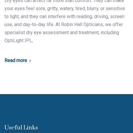
Dry eyes can affect far more than comfort. They can make
your eyes feel sore, gritty, watery, tired, blurry, or sensitive
to light, and they can interfere with reading, driving, screen
use, and day-to-day life. At Robin Hall Opticians, we offer
specialist dry eye assessment and treatment, including
OptiLight IPL,
Read more
Useful Links